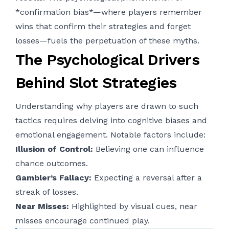
*confirmation bias*—where players remember
wins that confirm their strategies and forget
losses—fuels the perpetuation of these myths.
The Psychological Drivers
Behind Slot Strategies
Understanding why players are drawn to such
tactics requires delving into cognitive biases and
emotional engagement. Notable factors include:
Illusion of Control:
Believing one can influence
chance outcomes.
Gambler’s Fallacy:
Expecting a reversal after a
streak of losses.
Near Misses:
Highlighted by visual cues, near
misses encourage continued play.