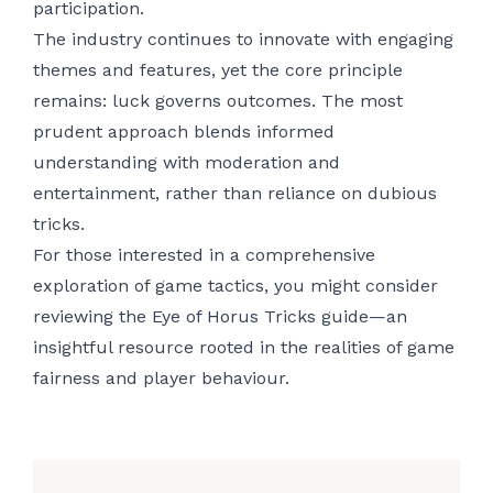
participation.
The industry continues to innovate with engaging
themes and features, yet the core principle
remains: luck governs outcomes. The most
prudent approach blends informed
understanding with moderation and
entertainment, rather than reliance on dubious
tricks.
For those interested in a comprehensive
exploration of game tactics, you might consider
reviewing the Eye of Horus Tricks guide—an
insightful resource rooted in the realities of game
fairness and player behaviour.