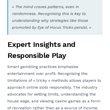
« The mind craves patterns, even in
randomness. Recognising this is key to
understanding why strategies like those
promoted by
Eye of Horus Tricks
persist. »
Expert Insights and
Responsible Play
Smart gambling practices emphasise
entertainment over profit. Recognising the
limitations of « tricky » methods allows players to
approach online slots responsibly. The industry
advocates for setting limits, understanding the
house edge, and viewing casino games as a form
of recreation rather than as a source of income.