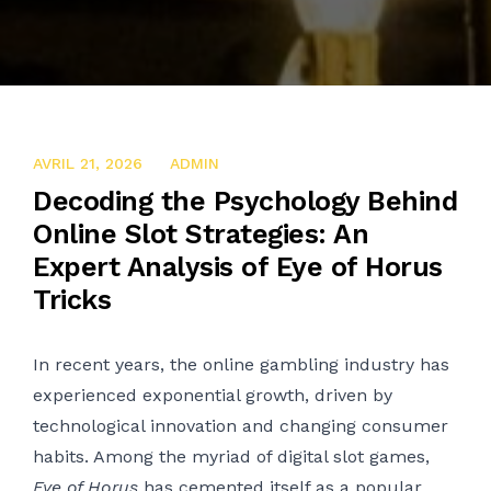
AVRIL 22, 2025
AVRIL 21, 2026
ADMIN
Decoding the Psychology Behind
Online Slot Strategies: An
Expert Analysis of Eye of Horus
Tricks
In recent years, the online gambling industry has
experienced exponential growth, driven by
technological innovation and changing consumer
habits. Among the myriad of digital slot games,
Eye of Horus
has cemented itself as a popular