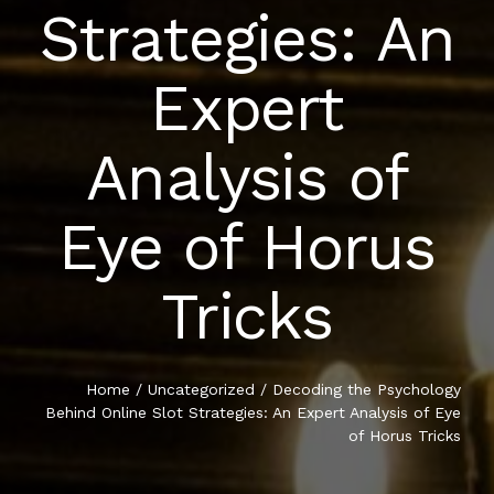
Strategies: An
CONTACT
Expert
Analysis of
Eye of Horus
Tricks
Home
/
Uncategorized
/ Decoding the Psychology
Behind Online Slot Strategies: An Expert Analysis of Eye
of Horus Tricks