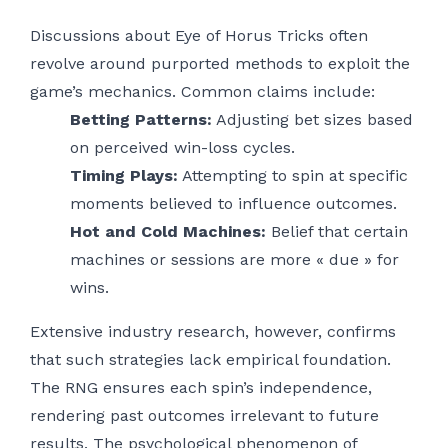
Discussions about Eye of Horus Tricks often
revolve around purported methods to exploit the
game’s mechanics. Common claims include:
Betting Patterns:
Adjusting bet sizes based
on perceived win-loss cycles.
Timing Plays:
Attempting to spin at specific
moments believed to influence outcomes.
Hot and Cold Machines:
Belief that certain
machines or sessions are more « due » for
wins.
Extensive industry research, however, confirms
that such strategies lack empirical foundation.
The RNG ensures each spin’s independence,
rendering past outcomes irrelevant to future
results. The psychological phenomenon of