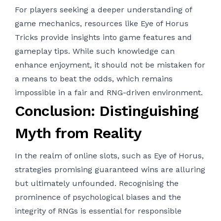
For players seeking a deeper understanding of
game mechanics, resources like Eye of Horus
Tricks provide insights into game features and
gameplay tips. While such knowledge can
enhance enjoyment, it should not be mistaken for
a means to beat the odds, which remains
impossible in a fair and RNG-driven environment.
Conclusion: Distinguishing
Myth from Reality
In the realm of online slots, such as Eye of Horus,
strategies promising guaranteed wins are alluring
but ultimately unfounded. Recognising the
prominence of psychological biases and the
integrity of RNGs is essential for responsible