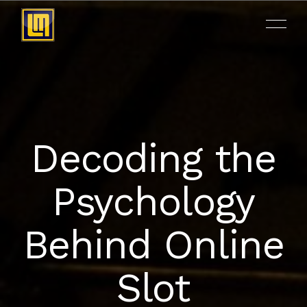
Decoding the
ACCUEIL
Psychology
A PROPOS
Behind Online
NOS PRODUITS
Slot
RÉALISATIONS