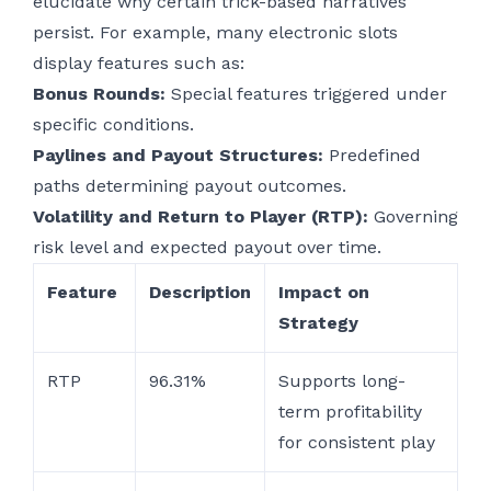
elucidate why certain trick-based narratives
persist. For example, many electronic slots
display features such as:
Bonus Rounds:
Special features triggered under
specific conditions.
Paylines and Payout Structures:
Predefined
paths determining payout outcomes.
Volatility and Return to Player (RTP):
Governing
risk level and expected payout over time.
Feature
Description
Impact on
Strategy
RTP
96.31%
Supports long-
term profitability
for consistent play