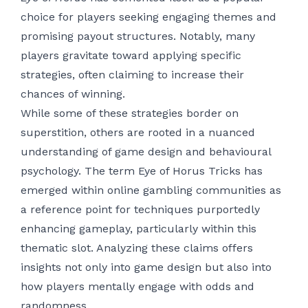
choice for players seeking engaging themes and
promising payout structures. Notably, many
players gravitate toward applying specific
strategies, often claiming to increase their
chances of winning.
While some of these strategies border on
superstition, others are rooted in a nuanced
understanding of game design and behavioural
psychology. The term
Eye of Horus Tricks
has
emerged within online gambling communities as
a reference point for techniques purportedly
enhancing gameplay, particularly within this
thematic slot. Analyzing these claims offers
insights not only into game design but also into
how players mentally engage with odds and
randomness.