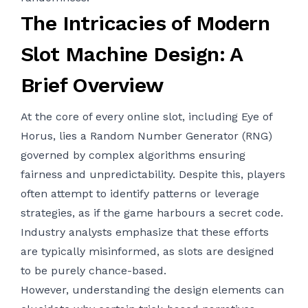
The Intricacies of Modern
Slot Machine Design: A
Brief Overview
At the core of every online slot, including Eye of
Horus, lies a Random Number Generator (RNG)
governed by complex algorithms ensuring
fairness and unpredictability. Despite this, players
often attempt to identify patterns or leverage
strategies, as if the game harbours a secret code.
Industry analysts emphasize that these efforts
are typically misinformed, as slots are designed
to be purely chance-based.
However, understanding the design elements can