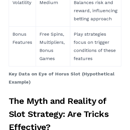
Volatility
Medium
Balances risk and
reward, influencing
betting approach
Bonus
Free Spins,
Play strategies
Features
Multipliers,
focus on trigger
Bonus
conditions of these
Games
features
Key Data on Eye of Horus Slot (Hypothetical
Example)
The Myth and Reality of
Slot Strategy: Are Tricks
Effective?