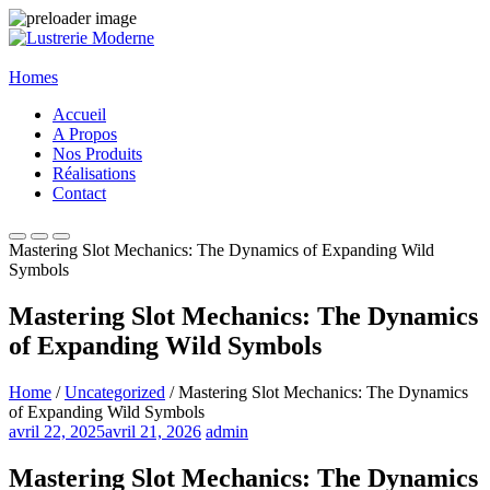
Homes
Accueil
A Propos
Nos Produits
Réalisations
Contact
Mastering Slot Mechanics: The Dynamics of Expanding Wild
Symbols
Mastering Slot Mechanics: The Dynamics
of Expanding Wild Symbols
Home
/
Uncategorized
/ Mastering Slot Mechanics: The Dynamics
of Expanding Wild Symbols
avril 22, 2025
avril 21, 2026
admin
Mastering Slot Mechanics: The Dynamics