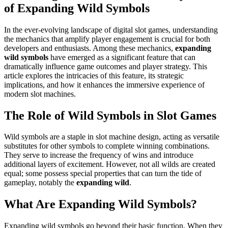
of Expanding Wild Symbols
In the ever-evolving landscape of digital slot games, understanding
the mechanics that amplify player engagement is crucial for both
developers and enthusiasts. Among these mechanics,
expanding
wild symbols
have emerged as a significant feature that can
dramatically influence game outcomes and player strategy. This
article explores the intricacies of this feature, its strategic
implications, and how it enhances the immersive experience of
modern slot machines.
The Role of Wild Symbols in Slot Games
Wild symbols are a staple in slot machine design, acting as versatile
substitutes for other symbols to complete winning combinations.
They serve to increase the frequency of wins and introduce
additional layers of excitement. However, not all wilds are created
equal; some possess special properties that can turn the tide of
gameplay, notably the
expanding wild
.
What Are Expanding Wild Symbols?
Expanding wild symbols go beyond their basic function. When they