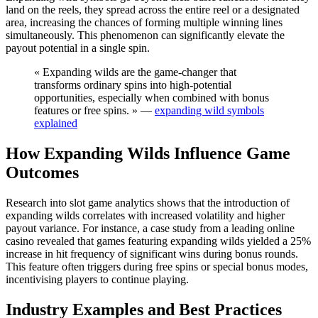
land on the reels, they spread across the entire reel or a designated
area, increasing the chances of forming multiple winning lines
simultaneously. This phenomenon can significantly elevate the
payout potential in a single spin.
« Expanding wilds are the game-changer that
transforms ordinary spins into high-potential
opportunities, especially when combined with bonus
features or free spins. » —
expanding wild symbols
explained
How Expanding Wilds Influence Game
Outcomes
Research into slot game analytics shows that the introduction of
expanding wilds correlates with increased volatility and higher
payout variance. For instance, a case study from a leading online
casino revealed that games featuring expanding wilds yielded a 25%
increase in hit frequency of significant wins during bonus rounds.
This feature often triggers during free spins or special bonus modes,
incentivising players to continue playing.
Industry Examples and Best Practices