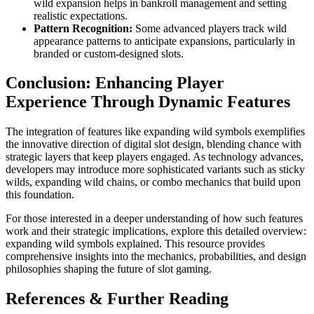
wild expansion helps in bankroll management and setting
realistic expectations.
Pattern Recognition:
Some advanced players track wild
appearance patterns to anticipate expansions, particularly in
branded or custom-designed slots.
Conclusion: Enhancing Player
Experience Through Dynamic Features
The integration of features like expanding wild symbols exemplifies
the innovative direction of digital slot design, blending chance with
strategic layers that keep players engaged. As technology advances,
developers may introduce more sophisticated variants such as sticky
wilds, expanding wild chains, or combo mechanics that build upon
this foundation.
For those interested in a deeper understanding of how such features
work and their strategic implications, explore this detailed overview:
expanding wild symbols explained. This resource provides
comprehensive insights into the mechanics, probabilities, and design
philosophies shaping the future of slot gaming.
References & Further Reading