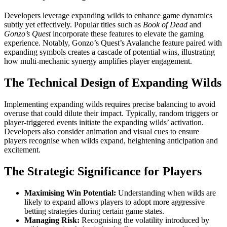
Developers leverage expanding wilds to enhance game dynamics
subtly yet effectively. Popular titles such as
Book of Dead
and
Gonzo’s Quest
incorporate these features to elevate the gaming
experience. Notably, Gonzo’s Quest’s Avalanche feature paired with
expanding symbols creates a cascade of potential wins, illustrating
how multi-mechanic synergy amplifies player engagement.
The Technical Design of Expanding Wilds
Implementing expanding wilds requires precise balancing to avoid
overuse that could dilute their impact. Typically, random triggers or
player-triggered events initiate the expanding wilds’ activation.
Developers also consider animation and visual cues to ensure
players recognise when wilds expand, heightening anticipation and
excitement.
The Strategic Significance for Players
Maximising Win Potential:
Understanding when wilds are
likely to expand allows players to adopt more aggressive
betting strategies during certain game states.
Managing Risk:
Recognising the volatility introduced by