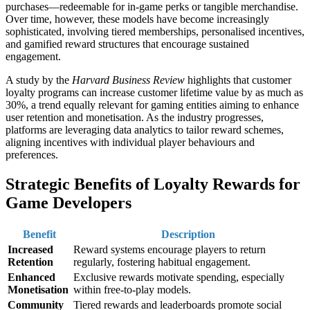
purchases—redeemable for in-game perks or tangible merchandise.
Over time, however, these models have become increasingly
sophisticated, involving tiered memberships, personalised incentives,
and gamified reward structures that encourage sustained
engagement.
A study by the
Harvard Business Review
highlights that customer
loyalty programs can increase customer lifetime value by as much as
30%, a trend equally relevant for gaming entities aiming to enhance
user retention and monetisation. As the industry progresses,
platforms are leveraging data analytics to tailor reward schemes,
aligning incentives with individual player behaviours and
preferences.
Strategic Benefits of Loyalty Rewards for
Game Developers
Benefit
Description
Increased
Reward systems encourage players to return
Retention
regularly, fostering habitual engagement.
Enhanced
Exclusive rewards motivate spending, especially
Monetisation
within free-to-play models.
Community
Tiered rewards and leaderboards promote social