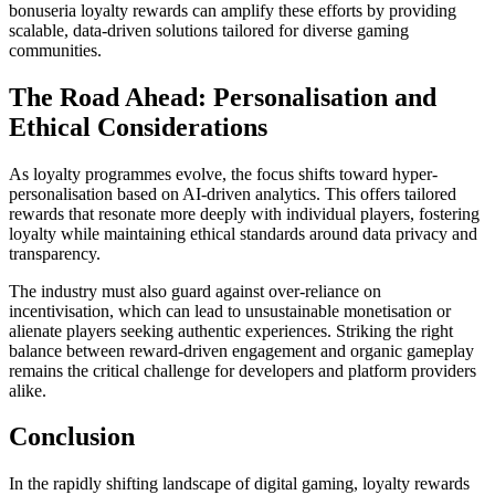
bonuseria loyalty rewards can amplify these efforts by providing
scalable, data-driven solutions tailored for diverse gaming
communities.
The Road Ahead: Personalisation and
Ethical Considerations
As loyalty programmes evolve, the focus shifts toward hyper-
personalisation based on AI-driven analytics. This offers tailored
rewards that resonate more deeply with individual players, fostering
loyalty while maintaining ethical standards around data privacy and
transparency.
The industry must also guard against over-reliance on
incentivisation, which can lead to unsustainable monetisation or
alienate players seeking authentic experiences. Striking the right
balance between reward-driven engagement and organic gameplay
remains the critical challenge for developers and platform providers
alike.
Conclusion
In the rapidly shifting landscape of digital gaming, loyalty rewards