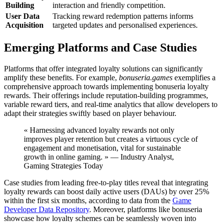
Building
interaction and friendly competition.
User Data
Tracking reward redemption patterns informs
Acquisition
targeted updates and personalised experiences.
Emerging Platforms and Case Studies
Platforms that offer integrated loyalty solutions can significantly
amplify these benefits. For example,
bonuseria.games
exemplifies a
comprehensive approach towards implementing bonuseria loyalty
rewards. Their offerings include reputation-building programmes,
variable reward tiers, and real-time analytics that allow developers to
adapt their strategies swiftly based on player behaviour.
« Harnessing advanced loyalty rewards not only
improves player retention but creates a virtuous cycle of
engagement and monetisation, vital for sustainable
growth in online gaming. » — Industry Analyst,
Gaming Strategies Today
Case studies from leading free-to-play titles reveal that integrating
loyalty rewards can boost daily active users (DAUs) by over 25%
within the first six months, according to data from the
Game
Developer Data Repository
. Moreover, platforms like bonuseria
showcase how loyalty schemes can be seamlessly woven into