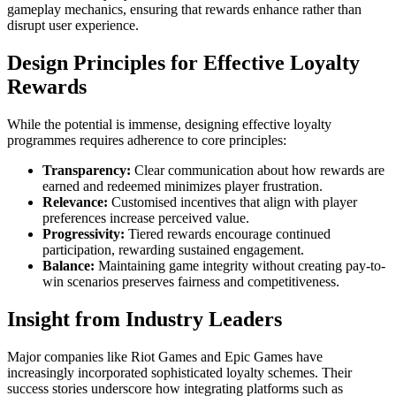
gameplay mechanics, ensuring that rewards enhance rather than
disrupt user experience.
Design Principles for Effective Loyalty
Rewards
While the potential is immense, designing effective loyalty
programmes requires adherence to core principles:
Transparency:
Clear communication about how rewards are
earned and redeemed minimizes player frustration.
Relevance:
Customised incentives that align with player
preferences increase perceived value.
Progressivity:
Tiered rewards encourage continued
participation, rewarding sustained engagement.
Balance:
Maintaining game integrity without creating pay-to-
win scenarios preserves fairness and competitiveness.
Insight from Industry Leaders
Major companies like Riot Games and Epic Games have
increasingly incorporated sophisticated loyalty schemes. Their
success stories underscore how integrating platforms such as