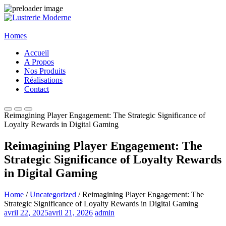
Homes
Accueil
A Propos
Nos Produits
Réalisations
Contact
Reimagining Player Engagement: The Strategic Significance of
Loyalty Rewards in Digital Gaming
Reimagining Player Engagement: The
Strategic Significance of Loyalty Rewards
in Digital Gaming
Home
/
Uncategorized
/ Reimagining Player Engagement: The
Strategic Significance of Loyalty Rewards in Digital Gaming
avril 22, 2025
avril 21, 2026
admin