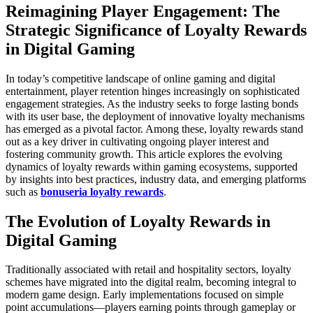
Reimagining Player Engagement: The
Strategic Significance of Loyalty Rewards
in Digital Gaming
In today’s competitive landscape of online gaming and digital
entertainment, player retention hinges increasingly on sophisticated
engagement strategies. As the industry seeks to forge lasting bonds
with its user base, the deployment of innovative loyalty mechanisms
has emerged as a pivotal factor. Among these, loyalty rewards stand
out as a key driver in cultivating ongoing player interest and
fostering community growth. This article explores the evolving
dynamics of loyalty rewards within gaming ecosystems, supported
by insights into best practices, industry data, and emerging platforms
such as
bonuseria loyalty rewards
.
The Evolution of Loyalty Rewards in
Digital Gaming
Traditionally associated with retail and hospitality sectors, loyalty
schemes have migrated into the digital realm, becoming integral to
modern game design. Early implementations focused on simple
point accumulations—players earning points through gameplay or