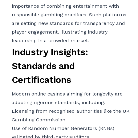
importance of combining entertainment with
responsible gambling practices. Such platforms
are setting new standards for transparency and
player engagement, illustrating industry
leadership in a crowded market.
Industry Insights:
Standards and
Certifications
Modern online casinos aiming for longevity are
adopting rigorous standards, including:
Licensing from recognised authorities like the UK
Gambling Commission
Use of Random Number Generators (RNGs)
validated by third-party auditors