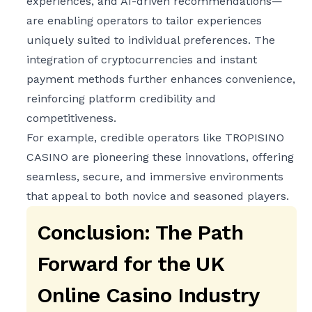
experiences, and AI-driven recommendations—
are enabling operators to tailor experiences
uniquely suited to individual preferences. The
integration of cryptocurrencies and instant
payment methods further enhances convenience,
reinforcing platform credibility and
competitiveness.
For example, credible operators like TROPISINO
CASINO are pioneering these innovations, offering
seamless, secure, and immersive environments
that appeal to both novice and seasoned players.
Conclusion: The Path
Forward for the UK
Online Casino Industry