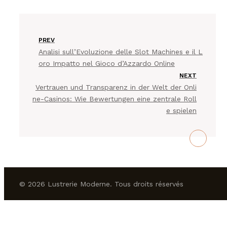
PREV
Analisi sull’Evoluzione delle Slot Machines e il L
oro Impatto nel Gioco d’Azzardo Online
NEXT
Vertrauen und Transparenz in der Welt der Onli
ne-Casinos: Wie Bewertungen eine zentrale Roll
e spielen
© 2026 Lustrerie Moderne. Tous droits réservés