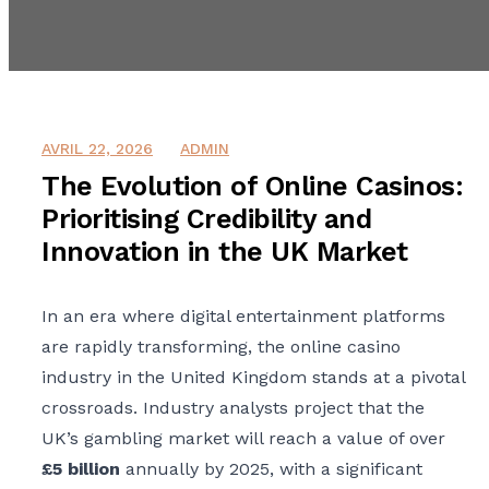
AVRIL 22, 2025
AVRIL 22, 2026
ADMIN
The Evolution of Online Casinos:
Prioritising Credibility and
Innovation in the UK Market
In an era where digital entertainment platforms
are rapidly transforming, the online casino
industry in the United Kingdom stands at a pivotal
crossroads. Industry analysts project that the
UK’s gambling market will reach a value of over
£5 billion
annually by 2025, with a significant