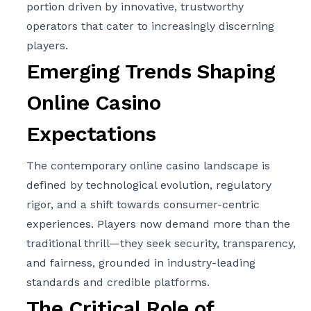
portion driven by innovative, trustworthy
operators that cater to increasingly discerning
players.
Emerging Trends Shaping
Online Casino
Expectations
The contemporary online casino landscape is
defined by technological evolution, regulatory
rigor, and a shift towards consumer-centric
experiences. Players now demand more than the
traditional thrill—they seek security, transparency,
and fairness, grounded in industry-leading
standards and credible platforms.
The Critical Role of