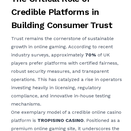
Credible Platforms in
Building Consumer Trust
Trust remains the cornerstone of sustainable
growth in online gaming. According to recent
industry surveys, approximately
70%
of UK
players prefer platforms with certified fairness,
robust security measures, and transparent
operations. This has catalyzed a rise in operators
investing heavily in licensing, regulatory
compliance, and innovative in-house testing
mechanisms.
One exemplary model of a credible online casino
platform is
TROPISINO CASINO
. Positioned as a
premium online gaming site, it underscores the