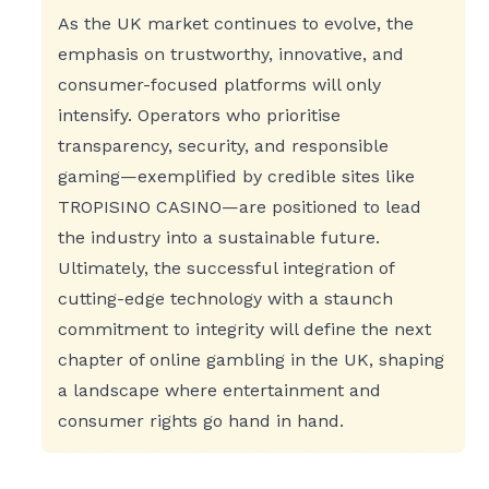
As the UK market continues to evolve, the
emphasis on trustworthy, innovative, and
consumer-focused platforms will only
intensify. Operators who prioritise
transparency, security, and responsible
gaming—exemplified by credible sites like
TROPISINO CASINO—are positioned to lead
the industry into a sustainable future.
Ultimately, the successful integration of
cutting-edge technology with a staunch
commitment to integrity will define the next
chapter of online gambling in the UK, shaping
a landscape where entertainment and
consumer rights go hand in hand.