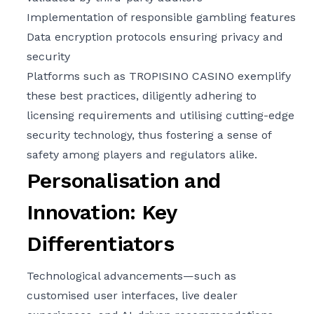
Implementation of responsible gambling features
Data encryption protocols ensuring privacy and
security
Platforms such as TROPISINO CASINO exemplify
these best practices, diligently adhering to
licensing requirements and utilising cutting-edge
security technology, thus fostering a sense of
safety among players and regulators alike.
Personalisation and
Innovation: Key
Differentiators
Technological advancements—such as
customised user interfaces, live dealer