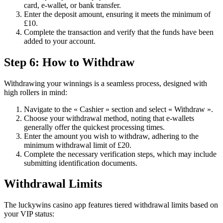
card, e-wallet, or bank transfer.
Enter the deposit amount, ensuring it meets the minimum of
£10.
Complete the transaction and verify that the funds have been
added to your account.
Step 6: How to Withdraw
Withdrawing your winnings is a seamless process, designed with
high rollers in mind:
Navigate to the « Cashier » section and select « Withdraw ».
Choose your withdrawal method, noting that e-wallets
generally offer the quickest processing times.
Enter the amount you wish to withdraw, adhering to the
minimum withdrawal limit of £20.
Complete the necessary verification steps, which may include
submitting identification documents.
Withdrawal Limits
The luckywins casino app features tiered withdrawal limits based on
your VIP status: