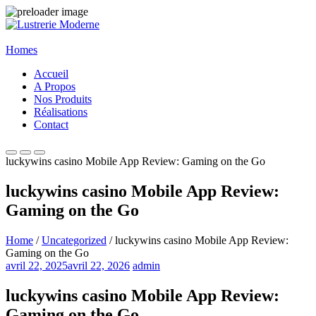
Homes
Accueil
A Propos
Nos Produits
Réalisations
Contact
luckywins casino Mobile App Review: Gaming on the Go
luckywins casino Mobile App Review:
Gaming on the Go
Home
/
Uncategorized
/ luckywins casino Mobile App Review:
Gaming on the Go
avril 22, 2025
avril 22, 2026
admin
luckywins casino Mobile App Review:
Gaming on the Go