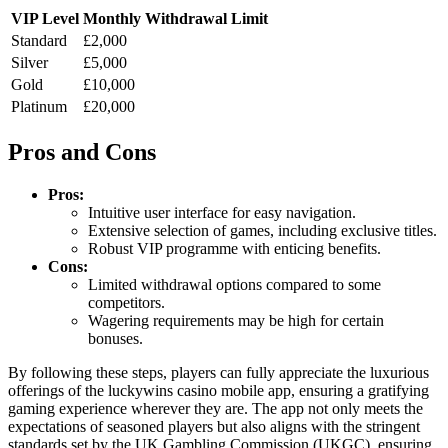
VIP Level
Monthly Withdrawal Limit
Standard
£2,000
Silver
£5,000
Gold
£10,000
Platinum
£20,000
Pros and Cons
Pros:
Intuitive user interface for easy navigation.
Extensive selection of games, including exclusive titles.
Robust VIP programme with enticing benefits.
Cons:
Limited withdrawal options compared to some
competitors.
Wagering requirements may be high for certain
bonuses.
By following these steps, players can fully appreciate the luxurious
offerings of the luckywins casino mobile app, ensuring a gratifying
gaming experience wherever they are. The app not only meets the
expectations of seasoned players but also aligns with the stringent
standards set by the UK Gambling Commission (UKGC), ensuring