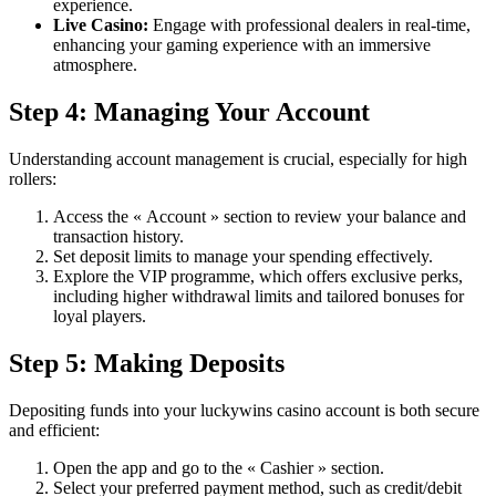
experience.
Live Casino:
Engage with professional dealers in real-time,
enhancing your gaming experience with an immersive
atmosphere.
Step 4: Managing Your Account
Understanding account management is crucial, especially for high
rollers:
Access the « Account » section to review your balance and
transaction history.
Set deposit limits to manage your spending effectively.
Explore the VIP programme, which offers exclusive perks,
including higher withdrawal limits and tailored bonuses for
loyal players.
Step 5: Making Deposits
Depositing funds into your luckywins casino account is both secure
and efficient:
Open the app and go to the « Cashier » section.
Select your preferred payment method, such as credit/debit