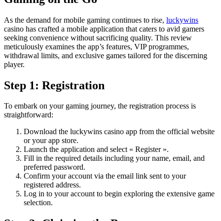
As the demand for mobile gaming continues to rise,
luckywins
casino has crafted a mobile application that caters to avid gamers
seeking convenience without sacrificing quality. This review
meticulously examines the app’s features, VIP programmes,
withdrawal limits, and exclusive games tailored for the discerning
player.
Step 1: Registration
To embark on your gaming journey, the registration process is
straightforward:
Download the luckywins casino app from the official website
or your app store.
Launch the application and select « Register ».
Fill in the required details including your name, email, and
preferred password.
Confirm your account via the email link sent to your
registered address.
Log in to your account to begin exploring the extensive game
selection.