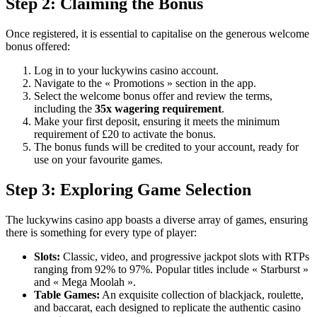
Step 2: Claiming the Bonus
Once registered, it is essential to capitalise on the generous welcome
bonus offered:
Log in to your luckywins casino account.
Navigate to the « Promotions » section in the app.
Select the welcome bonus offer and review the terms,
including the
35x wagering requirement
.
Make your first deposit, ensuring it meets the minimum
requirement of £20 to activate the bonus.
The bonus funds will be credited to your account, ready for
use on your favourite games.
Step 3: Exploring Game Selection
The luckywins casino app boasts a diverse array of games, ensuring
there is something for every type of player:
Slots:
Classic, video, and progressive jackpot slots with RTPs
ranging from 92% to 97%. Popular titles include « Starburst »
and « Mega Moolah ».
Table Games:
An exquisite collection of blackjack, roulette,
and baccarat, each designed to replicate the authentic casino