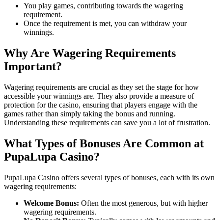
You play games, contributing towards the wagering
requirement.
Once the requirement is met, you can withdraw your
winnings.
Why Are Wagering Requirements
Important?
Wagering requirements are crucial as they set the stage for how
accessible your winnings are. They also provide a measure of
protection for the casino, ensuring that players engage with the
games rather than simply taking the bonus and running.
Understanding these requirements can save you a lot of frustration.
What Types of Bonuses Are Common at
PupaLupa Casino?
PupaLupa Casino offers several types of bonuses, each with its own
wagering requirements:
Welcome Bonus:
Often the most generous, but with higher
wagering requirements.