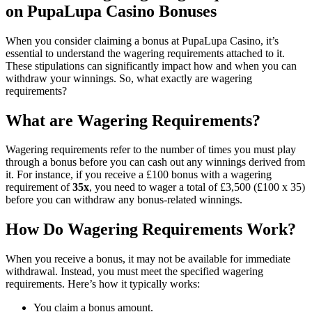
on PupaLupa Casino Bonuses
When you consider claiming a bonus at PupaLupa Casino, it’s
essential to understand the wagering requirements attached to it.
These stipulations can significantly impact how and when you can
withdraw your winnings. So, what exactly are wagering
requirements?
What are Wagering Requirements?
Wagering requirements refer to the number of times you must play
through a bonus before you can cash out any winnings derived from
it. For instance, if you receive a £100 bonus with a wagering
requirement of
35x
, you need to wager a total of £3,500 (£100 x 35)
before you can withdraw any bonus-related winnings.
How Do Wagering Requirements Work?
When you receive a bonus, it may not be available for immediate
withdrawal. Instead, you must meet the specified wagering
requirements. Here’s how it typically works:
You claim a bonus amount.