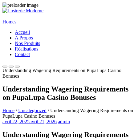
Homes
Accueil
A Propos
Nos Produits
Réalisations
Contact
Understanding Wagering Requirements on PupaLupa Casino
Bonuses
Understanding Wagering Requirements
on PupaLupa Casino Bonuses
Home
/
Uncategorized
/ Understanding Wagering Requirements on
PupaLupa Casino Bonuses
avril 22, 2025
avril 21, 2026
admin
Understanding Wagering Requirements