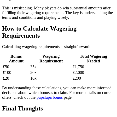
This is misleading. Many players do win substantial amounts after
fulfilling their wagering requirements. The key is understanding the
terms and conditions and playing wisely.
How to Calculate Wagering
Requirements
Calculating wagering requirements is straightforward:
Bonus
Wagering
Total Wagering
Amount
Requirement
Needed
£50
35x
£1,750
£100
20x
£2,000
£20
10x
£200
By understanding these calculations, you can make more informed
decisions about which bonuses to claim. For more details on current
offers, check out the
pupalupa bonus
page.
Final Thoughts