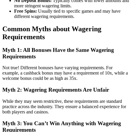
No Deposit Bonus:
Typically comes with lower amounts and
more stringent wagering limits.
Free Spins:
Usually tied to specific games and may have
different wagering requirements.
Common Myths about Wagering
Requirements
Myth 1: All Bonuses Have the Same Wagering
Requirements
Not true! Different bonuses have varying requirements. For
example, a cashback bonus may have a requirement of 10x, while a
welcome bonus could be as high as 35x.
Myth 2: Wagering Requirements Are Unfair
While they may seem restrictive, these requirements are standard
practice across the industry. They ensure a balanced experience for
both players and casinos.
Myth 3: You Can’t Win Anything with Wagering
Requirements