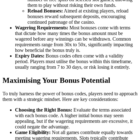
them to play without risking their own funds.
Reload Bonuses:
Aimed at existing players, reload
bonuses reward subsequent deposits, encouraging
continued patronage of the casino.
Wagering Requirements:
Most bonuses come with terms
that dictate how many times the bonus amount must be
wagered before any winnings can be withdrawn. Common
requirements range from 30x to 50x, significantly impacting
how beneficial the bonus truly is.
Expiry Dates:
Bonus codes often come with a validity
period. Players must utilise the bonus within this timeframe,
usually ranging from 7 to 30 days, or risk losing it entirely.
Maximising Your Bonus Potential
To truly harness the power of bonus codes, players need to approach
them with a strategic mindset. Here are key considerations:
Choosing the Right Bonus:
Evaluate the terms associated
with each bonus code. A higher initial bonus may seem
appealing, but if the wagering requirements are excessive, it
could negate the advantage.
Game Eligibility:
Not all games contribute equally towards
meeting wagering requirements. Slots typically contribute