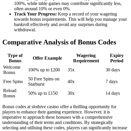
100%, while table games may contribute significantly less,
often around 10% or even 0%.
Track Your Progress:
Keep a record of your wagering
towards bonus requirements. This will help you manage your
bankroll effectively and avoid any surprises during
withdrawal.
Comparative Analysis of Bonus Codes
Type of
Wagering
Expiry
Offer Example
Bonus
Requirement
Period
Welcome
100% up to £200
35x
30 days
Bonus
50 Free Spins on
Free Spins
40x
7 days
Starburst
Reload
50% up to £150
30x
14 days
Bonus
Bonus codes at slothive casino offer a thrilling opportunity for
players to enhance their gaming experience. However, it is
imperative to approach these bonuses with a comprehensive
understanding of their terms and conditions. By strategically
selecting and utilising these codes, players can significantly increase