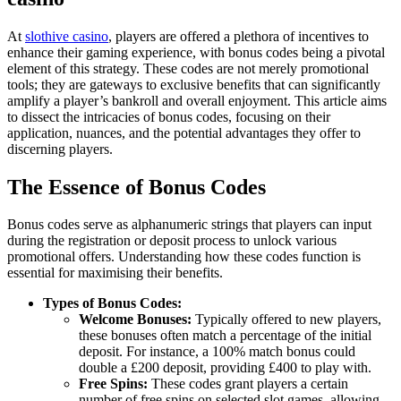
At
slothive casino
, players are offered a plethora of incentives to
enhance their gaming experience, with bonus codes being a pivotal
element of this strategy. These codes are not merely promotional
tools; they are gateways to exclusive benefits that can significantly
amplify a player’s bankroll and overall enjoyment. This article aims
to dissect the intricacies of bonus codes, focusing on their
application, nuances, and the potential advantages they offer to
discerning players.
The Essence of Bonus Codes
Bonus codes serve as alphanumeric strings that players can input
during the registration or deposit process to unlock various
promotional offers. Understanding how these codes function is
essential for maximising their benefits.
Types of Bonus Codes:
Welcome Bonuses:
Typically offered to new players,
these bonuses often match a percentage of the initial
deposit. For instance, a 100% match bonus could
double a £200 deposit, providing £400 to play with.
Free Spins:
These codes grant players a certain
number of free spins on selected slot games, allowing