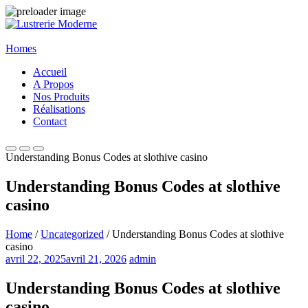
Homes
Accueil
A Propos
Nos Produits
Réalisations
Contact
Understanding Bonus Codes at slothive casino
Understanding Bonus Codes at slothive
casino
Home
/
Uncategorized
/ Understanding Bonus Codes at slothive
casino
avril 22, 2025
avril 21, 2026
admin
Understanding Bonus Codes at slothive
casino