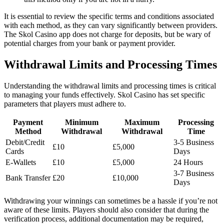
It is essential to review the specific terms and conditions associated
with each method, as they can vary significantly between providers.
The Skol Casino app does not charge for deposits, but be wary of
potential charges from your bank or payment provider.
Withdrawal Limits and Processing Times
Understanding the withdrawal limits and processing times is critical
to managing your funds effectively. Skol Casino has set specific
parameters that players must adhere to.
Payment
Minimum
Maximum
Processing
Method
Withdrawal
Withdrawal
Time
Debit/Credit
3-5 Business
£10
£5,000
Cards
Days
E-Wallets
£10
£5,000
24 Hours
3-7 Business
Bank Transfer
£20
£10,000
Days
Withdrawing your winnings can sometimes be a hassle if you’re not
aware of these limits. Players should also consider that during the
verification process, additional documentation may be required,