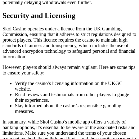
potentially delaying withdrawals even further.
Security and Licensing
Skol Casino operates under a licence from the UK Gambling
Commission, ensuring that it adheres to strict regulations designed to
protect players. This licence requires the casino to maintain high
standards of fairness and transparency, which includes the use of
advanced encryption technology to safeguard personal and financial
information.
However, players should always remain vigilant. Here are some tips
to ensure your safety:
Verify the casino’s licensing information on the UKGC
website.
Read reviews and testimonials from other players to gauge
their experiences.
Stay informed about the casino’s responsible gambling
measures.
In summary, while Skol Casino’s mobile app offers a variety of
banking options, it’s essential to be aware of the associated risks and
limitations. Make sure you understand the terms of your chosen
payment method, the withdrawal limits, and the security measures in