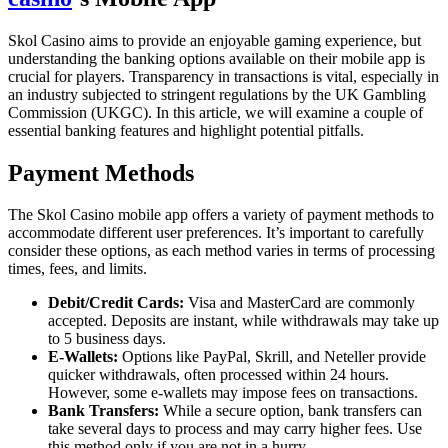
Skol Casino aims to provide an enjoyable gaming experience, but
understanding the banking options available on their mobile app is
crucial for players. Transparency in transactions is vital, especially in
an industry subjected to stringent regulations by the UK Gambling
Commission (UKGC). In this article, we will examine a couple of
essential banking features and highlight potential pitfalls.
Payment Methods
The Skol Casino mobile app offers a variety of payment methods to
accommodate different user preferences. It’s important to carefully
consider these options, as each method varies in terms of processing
times, fees, and limits.
Debit/Credit Cards:
Visa and MasterCard are commonly
accepted. Deposits are instant, while withdrawals may take up
to 5 business days.
E-Wallets:
Options like PayPal, Skrill, and Neteller provide
quicker withdrawals, often processed within 24 hours.
However, some e-wallets may impose fees on transactions.
Bank Transfers:
While a secure option, bank transfers can
take several days to process and may carry higher fees. Use
this method only if you are not in a hurry.