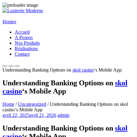
Homes
Accueil
A Propos
Nos Produits
Réalisations
Contact
Understanding Banking Options on
skol casino
‘s Mobile App
Understanding Banking Options on
skol
casino
‘s Mobile App
Home
/
Uncategorized
/ Understanding Banking Options on skol
casino‘s Mobile App
avril 22, 2025
avril 21, 2026
admin
Understanding Banking Options on
skol
casino
‘s Mobile App