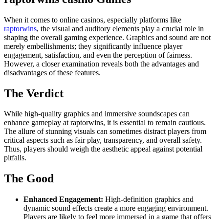
When it comes to online casinos, especially platforms like
raptorwins
, the visual and auditory elements play a crucial role in
shaping the overall gaming experience. Graphics and sound are not
merely embellishments; they significantly influence player
engagement, satisfaction, and even the perception of fairness.
However, a closer examination reveals both the advantages and
disadvantages of these features.
The Verdict
While high-quality graphics and immersive soundscapes can
enhance gameplay at raptorwins, it is essential to remain cautious.
The allure of stunning visuals can sometimes distract players from
critical aspects such as fair play, transparency, and overall safety.
Thus, players should weigh the aesthetic appeal against potential
pitfalls.
The Good
Enhanced Engagement:
High-definition graphics and
dynamic sound effects create a more engaging environment.
Players are likely to feel more immersed in a game that offers