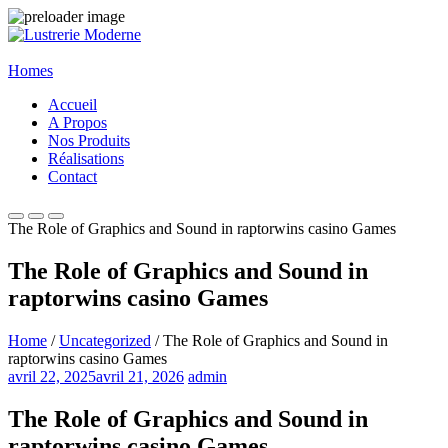
Homes
Accueil
A Propos
Nos Produits
Réalisations
Contact
The Role of Graphics and Sound in raptorwins casino Games
The Role of Graphics and Sound in
raptorwins casino Games
Home
/
Uncategorized
/ The Role of Graphics and Sound in
raptorwins casino Games
avril 22, 2025
avril 21, 2026
admin
The Role of Graphics and Sound in
raptorwins casino Games