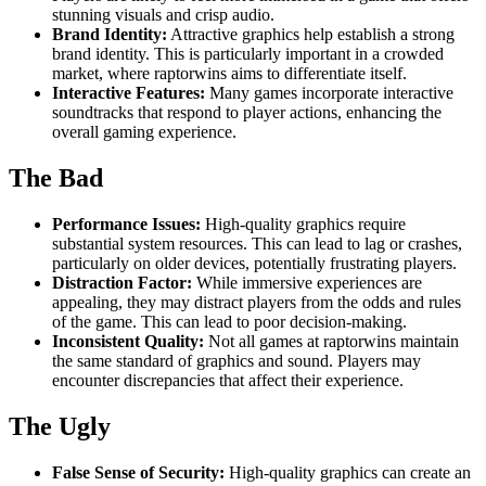
stunning visuals and crisp audio.
Brand Identity:
Attractive graphics help establish a strong
brand identity. This is particularly important in a crowded
market, where raptorwins aims to differentiate itself.
Interactive Features:
Many games incorporate interactive
soundtracks that respond to player actions, enhancing the
overall gaming experience.
The Bad
Performance Issues:
High-quality graphics require
substantial system resources. This can lead to lag or crashes,
particularly on older devices, potentially frustrating players.
Distraction Factor:
While immersive experiences are
appealing, they may distract players from the odds and rules
of the game. This can lead to poor decision-making.
Inconsistent Quality:
Not all games at raptorwins maintain
the same standard of graphics and sound. Players may
encounter discrepancies that affect their experience.
The Ugly
False Sense of Security:
High-quality graphics can create an