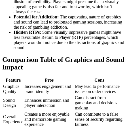
illusion of credibility. Players might presume that a visually
appealing game is also fair and trustworthy, which isn’t
always the case.
Potential for Addiction:
The captivating nature of graphics
and sound can lead to prolonged gaming sessions, increasing
the risk of gambling addiction.
Hidden RTPs:
Some visually impressive games might have
less favourable Return to Player (RTP) percentages, which
players wouldn’t notice due to the distractions of graphics and
sound.
Comparison Table of Graphics and Sound
Impact
Feature
Pros
Cons
Graphics
Increases engagement and
May lead to performance
Quality
brand identity
issues on older devices
Can distract from
Sound
Enhances immersion and
gameplay and decision-
Design
player interaction
making
Creates a more enjoyable
Can contribute to a false
Overall
and memorable gaming
sense of security regarding
Experience
experience
fairness