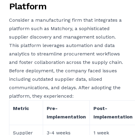
Platform
Consider a manufacturing firm that integrates a
platform such as Matchory, a sophisticated
supplier discovery and management solution.
This platform leverages automation and data
analytics to streamline procurement workflows
and foster collaboration across the supply chain.
Before deployment, the company faced issues
including outdated supplier data, siloed
communications, and delays. After adopting the
platform, they experienced:
Metric
Pre-
Post-
Implementation
Implementation
Supplier
3-4 weeks
1 week