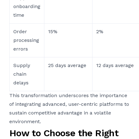
onboarding
time
Order
15%
2%
processing
errors
Supply
25 days average
12 days average
chain
delays
This transformation underscores the importance
of integrating advanced, user-centric platforms to
sustain competitive advantage in a volatile
environment.
How to Choose the Right