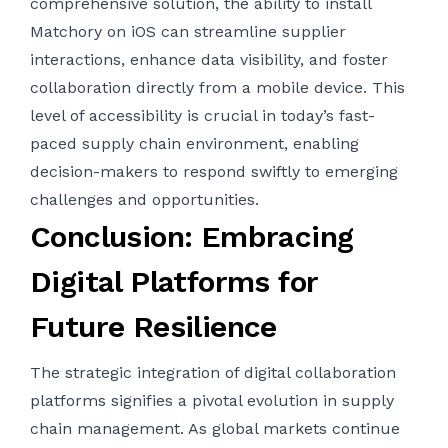
comprehensive solution, the ability to
install
Matchory on iOS
can streamline supplier
interactions, enhance data visibility, and foster
collaboration directly from a mobile device. This
level of accessibility is crucial in today’s fast-
paced supply chain environment, enabling
decision-makers to respond swiftly to emerging
challenges and opportunities.
Conclusion: Embracing
Digital Platforms for
Future Resilience
The strategic integration of digital collaboration
platforms signifies a pivotal evolution in supply
chain management. As global markets continue