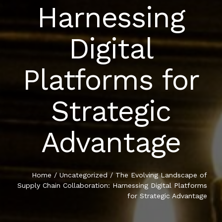
Harnessing
CONTACT
Digital
Platforms for
Strategic
Advantage
Home
/
Uncategorized
/ The Evolving Landscape of
Supply Chain Collaboration: Harnessing Digital Platforms
for Strategic Advantage