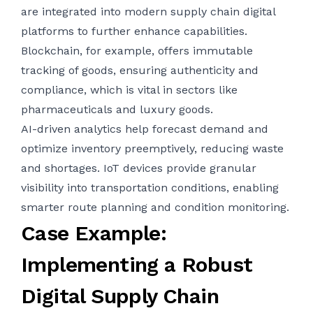
are integrated into modern supply chain digital
platforms to further enhance capabilities.
Blockchain, for example, offers immutable
tracking of goods, ensuring authenticity and
compliance, which is vital in sectors like
pharmaceuticals and luxury goods.
AI-driven analytics help forecast demand and
optimize inventory preemptively, reducing waste
and shortages. IoT devices provide granular
visibility into transportation conditions, enabling
smarter route planning and condition monitoring.
Case Example:
Implementing a Robust
Digital Supply Chain