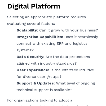
Digital Platform
Selecting an appropriate platform requires
evaluating several factors:
Scalability:
Can it grow with your business?
Integration Capabilities:
Does it seamlessly
connect with existing ERP and logistics
systems?
Data Security:
Are the data protections
aligned with industry standards?
User Experience:
Is the interface intuitive
for diverse user groups?
Support & Updates:
What level of ongoing
technical support is available?
For organizations looking to adopt a