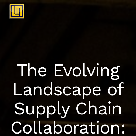
The Evolving
ACCUEIL
Landscape of
A PROPOS
Supply Chain
NOS PRODUITS
Collaboration:
RÉALISATIONS