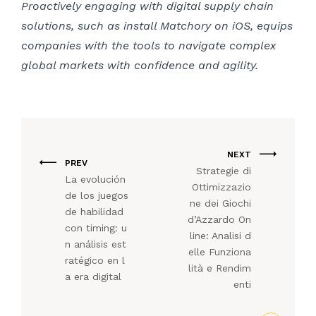
Proactively engaging with digital supply chain
solutions, such as install Matchory on iOS, equips
companies with the tools to navigate complex
global markets with confidence and agility.
NEXT
PREV
Strategie di
La evolución
Ottimizzazio
de los juegos
ne dei Giochi
de habilidad
d’Azzardo On
con timing: u
line: Analisi d
n análisis est
elle Funziona
ratégico en l
lità e Rendim
a era digital
enti