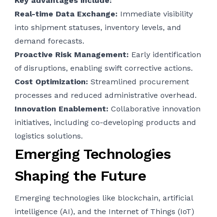
Key advantages include:
Real-time Data Exchange:
Immediate visibility
into shipment statuses, inventory levels, and
demand forecasts.
Proactive Risk Management:
Early identification
of disruptions, enabling swift corrective actions.
Cost Optimization:
Streamlined procurement
processes and reduced administrative overhead.
Innovation Enablement:
Collaborative innovation
initiatives, including co-developing products and
logistics solutions.
Emerging Technologies
Shaping the Future
Emerging technologies like blockchain, artificial
intelligence (AI), and the Internet of Things (IoT)