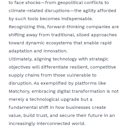
to face shocks—from geopolitical conflicts to
climate-related disruptions—the agility afforded
by such tools becomes indispensable.
Recognizing this, forward-thinking companies are
shifting away from traditional, siloed approaches
toward dynamic ecosystems that enable rapid
adaptation and innovation.
Ultimately, aligning technology with strategic
objectives will differentiate resilient, competitive
supply chains from those vulnerable to
disruption. As exemplified by platforms like
Matchory, embracing digital transformation is not
merely a technological upgrade but a
fundamental shift in how businesses create
value, build trust, and secure their future in an
increasingly interconnected world.