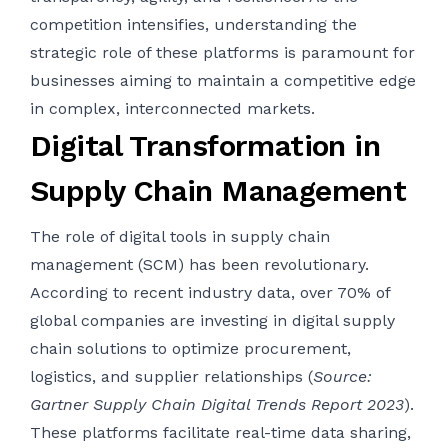
competition intensifies, understanding the
strategic role of these platforms is paramount for
businesses aiming to maintain a competitive edge
in complex, interconnected markets.
Digital Transformation in
Supply Chain Management
The role of digital tools in supply chain
management (SCM) has been revolutionary.
According to recent industry data, over 70% of
global companies are investing in digital supply
chain solutions to optimize procurement,
logistics, and supplier relationships (
Source:
Gartner Supply Chain Digital Trends Report 2023
).
These platforms facilitate real-time data sharing,