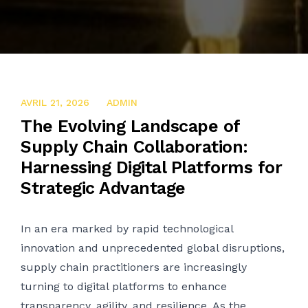
AVRIL 22, 2025
AVRIL 21, 2026
ADMIN
The Evolving Landscape of
Supply Chain Collaboration:
Harnessing Digital Platforms for
Strategic Advantage
In an era marked by rapid technological
innovation and unprecedented global disruptions,
supply chain practitioners are increasingly
turning to digital platforms to enhance
transparency, agility, and resilience. As the