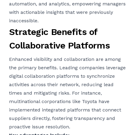
automation, and analytics, empowering managers
with actionable insights that were previously
inaccessible.
Strategic Benefits of
Collaborative Platforms
Enhanced visibility and collaboration are among
the primary benefits. Leading companies leverage
digital collaboration platforms to synchronize
activities across their network, reducing lead
times and mitigating risks. For instance,
multinational corporations like Toyota have
implemented integrated platforms that connect
suppliers directly, fostering transparency and
proactive issue resolution.