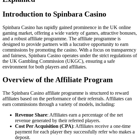
Introduction to Spinbara Casino
Spinbara Casino has rapidly gained prominence in the UK online
gaming market, offering a wide variety of games, attractive bonuses,
and a robust affiliate programme. The affiliate programme is
designed to provide partners with a lucrative opportunity to earn
commissions by promoting the casino. With a focus on transparency
and fairness, Spinbara Casino operates under the strict regulations of
the UK Gambling Commission (UKGC), ensuring a safe
environment for both players and affiliates.
Overview of the Affiliate Program
The Spinbara Casino affiliate programme is structured to reward
affiliates based on the performance of their referrals. Affiliates can
earn commissions through a variety of models, including:
Revenue Share
: Affiliates earn a percentage of the net
revenue generated by their referred players.
Cost Per Acquisition (CPA)
: Affiliates receive a one-time
payment for each player they successfully refer who makes a
deposit.