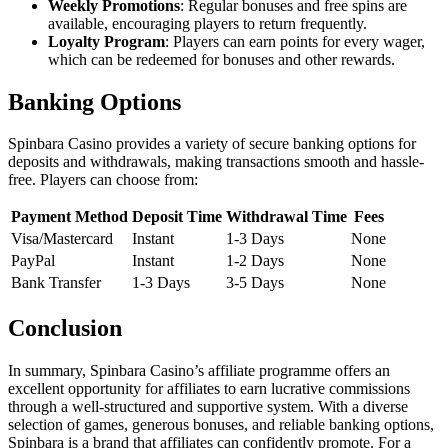
Weekly Promotions
: Regular bonuses and free spins are
available, encouraging players to return frequently.
Loyalty Program
: Players can earn points for every wager,
which can be redeemed for bonuses and other rewards.
Banking Options
Spinbara Casino provides a variety of secure banking options for
deposits and withdrawals, making transactions smooth and hassle-
free. Players can choose from:
Payment Method
Deposit Time
Withdrawal Time
Fees
Visa/Mastercard
Instant
1-3 Days
None
PayPal
Instant
1-2 Days
None
Bank Transfer
1-3 Days
3-5 Days
None
Conclusion
In summary, Spinbara Casino’s affiliate programme offers an
excellent opportunity for affiliates to earn lucrative commissions
through a well-structured and supportive system. With a diverse
selection of games, generous bonuses, and reliable banking options,
Spinbara is a brand that affiliates can confidently promote. For a