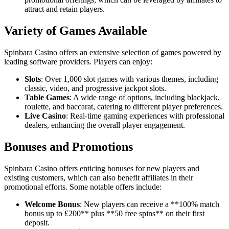
attract and retain players.
Variety of Games Available
Spinbara Casino offers an extensive selection of games powered by
leading software providers. Players can enjoy:
Slots
: Over 1,000 slot games with various themes, including
classic, video, and progressive jackpot slots.
Table Games
: A wide range of options, including blackjack,
roulette, and baccarat, catering to different player preferences.
Live Casino
: Real-time gaming experiences with professional
dealers, enhancing the overall player engagement.
Bonuses and Promotions
Spinbara Casino offers enticing bonuses for new players and
existing customers, which can also benefit affiliates in their
promotional efforts. Some notable offers include:
Welcome Bonus
: New players can receive a **100% match
bonus up to £200** plus **50 free spins** on their first
deposit.