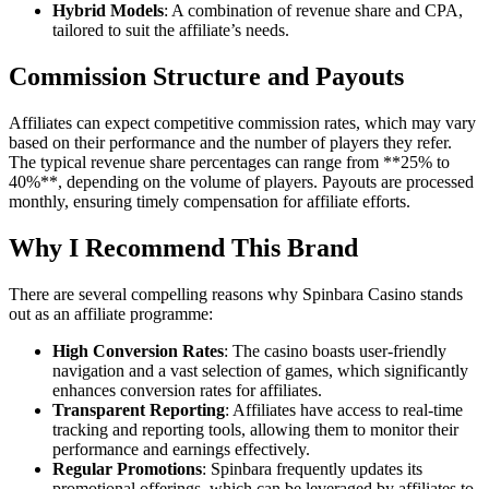
Hybrid Models
: A combination of revenue share and CPA,
tailored to suit the affiliate’s needs.
Commission Structure and Payouts
Affiliates can expect competitive commission rates, which may vary
based on their performance and the number of players they refer.
The typical revenue share percentages can range from **25% to
40%**, depending on the volume of players. Payouts are processed
monthly, ensuring timely compensation for affiliate efforts.
Why I Recommend This Brand
There are several compelling reasons why Spinbara Casino stands
out as an affiliate programme:
High Conversion Rates
: The casino boasts user-friendly
navigation and a vast selection of games, which significantly
enhances conversion rates for affiliates.
Transparent Reporting
: Affiliates have access to real-time
tracking and reporting tools, allowing them to monitor their
performance and earnings effectively.
Regular Promotions
: Spinbara frequently updates its
promotional offerings, which can be leveraged by affiliates to