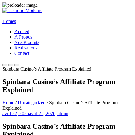
Homes
Accueil
A Propos
Nos Produits
Réalisations
Contact
Spinbara Casino’s Affiliate Program Explained
Spinbara Casino’s Affiliate Program
Explained
Home
/
Uncategorized
/ Spinbara Casino’s Affiliate Program
Explained
avril 22, 2025
avril 21, 2026
admin
Spinbara Casino’s Affiliate Program
Explained