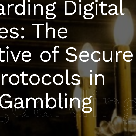
rding Digital
ies: The
ive of Secure
rotocols in
guarding
 Gambling