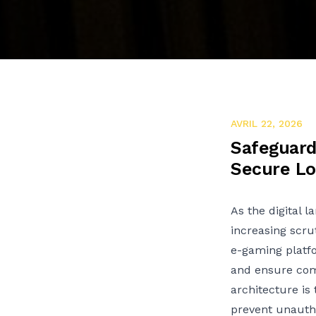
AVRIL 22, 2025
AVRIL 22, 2026
Safeguardi
Secure Lo
As the digital 
increasing scru
e-gaming platfo
and ensure comp
architecture is
prevent unautho