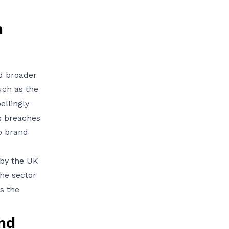
n
nd broader
uch as the
ellingly
s breaches
o brand
 by the UK
he sector
s the
nd