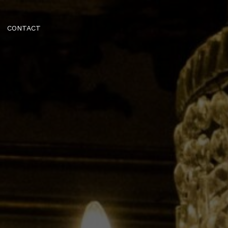
CONTACT