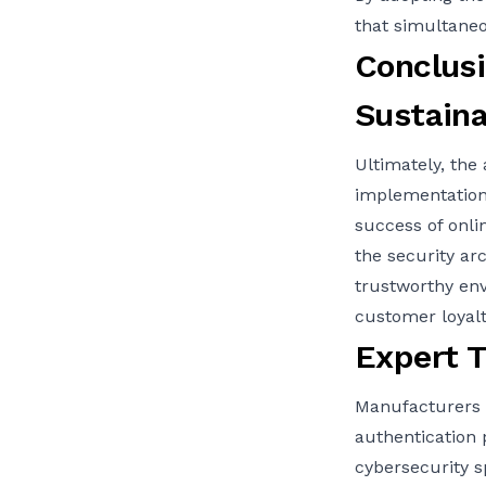
that simultaneo
Conclusi
Sustain
Ultimately, the
implementation 
success of onli
the security arc
trustworthy env
customer loyalt
Expert T
Manufacturers 
authentication 
cybersecurity s