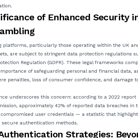
tion.
ificance of Enhanced Security i
Gambling
 platforms, particularly those operating within the UK a
s, are subject to stringent data protection regulations s
otection Regulation (GDPR). These legal frameworks comp
mportance of safeguarding personal and financial data, a
ere penalties, loss of consumer confidence, and damage t
nce underscores this concern: according to a 2022 report
ssion, approximately 42% of reported data breaches in t
 compromised user credentials — a statistic that highlight
or secure authentication methods.
uthentication Strategies: Beyo