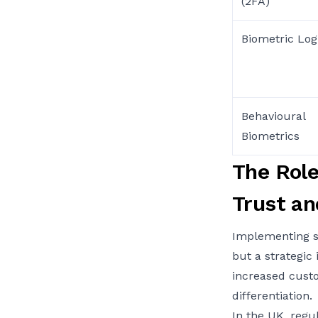
(2FA)
Biometric Log
Behavioural
Biometrics
The Role
Trust an
Implementing se
but a strategic 
increased custo
differentiation.
In the UK, regu