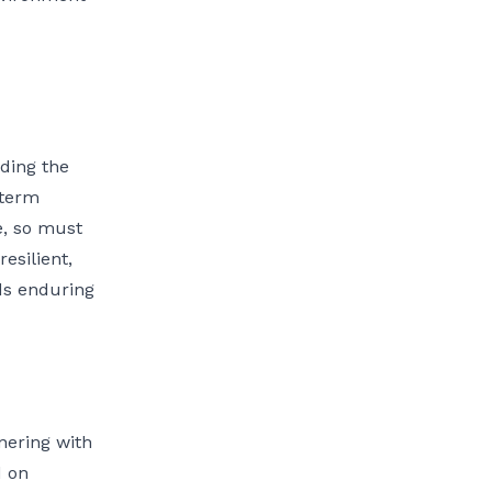
ding the
-term
e, so must
esilient,
ds enduring
nering with
d on