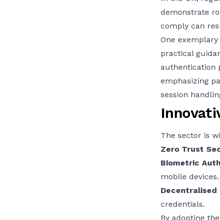
demonstrate rob
comply can resul
One exemplary 
practical guida
authentication p
emphasizing pa
session handlin
Innovati
The sector is w
Zero Trust Sec
Biometric Auth
mobile devices.
Decentralised 
credentials.
By adopting the