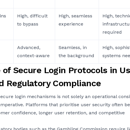
ins
High, difficult
High, seamless
High, techni
to bypass
experience
infrastructu
required
Advanced,
Seamless, in
High, sophis
context-aware
the background
systems ne
 of Secure Login Protocols in Us
d Regulatory Compliance
cure login mechanisms is not solely an operational consi
imperative. Platforms that prioritise user security often b
mer confidence, longer user retention, and competitive
latory bodies such as the Gambling Commission require li