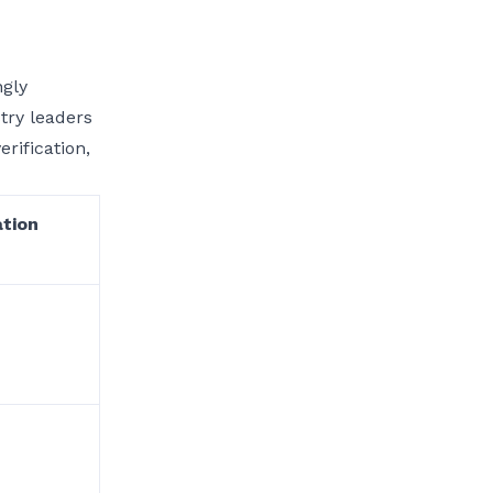
ngly
stry leaders
rification,
tion