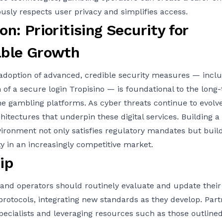
usly respects user privacy and simplifies access.
on: Prioritising Security for
able Growth
 adoption of advanced, credible security measures — inclu
of a secure login Tropisino — is foundational to the long
ne gambling platforms. As cyber threats continue to evolv
hitectures that underpin these digital services. Building a r
ironment not only satisfies regulatory mandates but buil
y in an increasingly competitive market.
ip
and operators should routinely evaluate and update their
protocols, integrating new standards as they develop. Part
pecialists and leveraging resources such as those outline