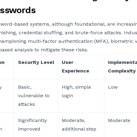
asswords
sword-based systems, although foundational, are increasi
hishing, credential stuffing, and brute-force attacks. Indu
hampioning multi-factor authentication (MFA), biometric ve
ased analysis to mitigate these risks.
on
Security Level
User
Implementa
Experience
Complexity
y
Basic,
High, simple
Low
vulnerable to
login
attacks
Significantly
Moderate,
Moderate
n
improved
additional step