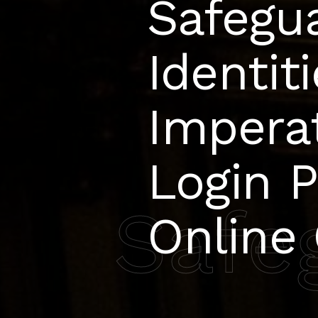
Safegua
Identit
Imperat
Login P
Safe
Online