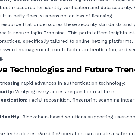
ust measures for identity verification and data security. F
t in hefty fines, suspension, or loss of licensing.
resource that underscores these security standards and 
nce is
secure login Tropisino
. This portal offers insights in
ractices, specifically tailored to online betting platforms,
ssword management, multi-factor authentication, and se
g.
ve Technologies and Future Tre
itnessing rapid advances in authentication technology:
urity:
Verifying every access request in real-time.
entication:
Facial recognition, fingerprint scanning integr
Identity:
Blockchain-based solutions supporting user-con
se technologies, gambling operators can create a safer e