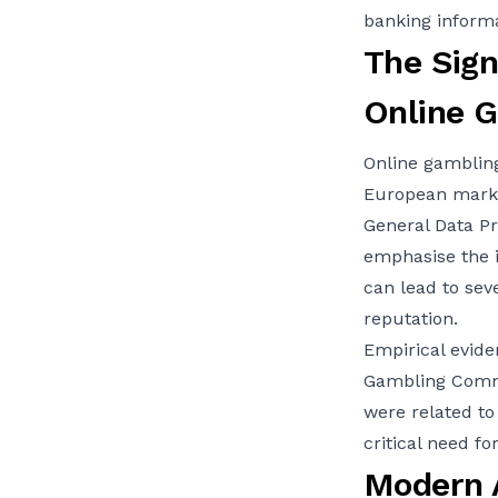
banking informa
The Sign
Online 
Online gambling
European market
General Data Pr
emphasise the i
can lead to sev
reputation.
Empirical evide
Gambling Commi
were related to
critical need f
Modern A