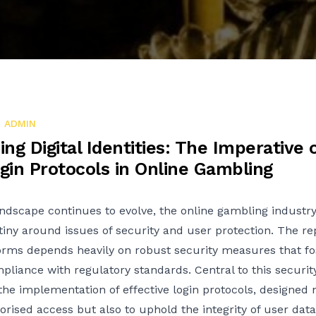
ADMIN
ng Digital Identities: The Imperative 
gin Protocols in Online Gambling
landscape continues to evolve, the online gambling industr
tiny around issues of security and user protection. The re
rms depends heavily on robust security measures that fos
liance with regulatory standards. Central to this securit
 the implementation of effective login protocols, designed 
rised access but also to uphold the integrity of user dat