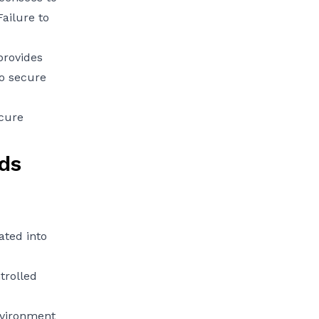
ailure to
provides
to secure
cure
nds
ated into
trolled
nvironment