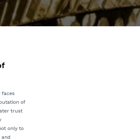
of
y faces
putation of
ter trust
y
not only to
a and