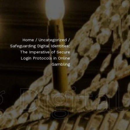
Home
/
Uncategorized
/
Safeguarding Digital Identities:
The Imperative of Secure
Login Protocols in Online
Gambling
 Digital