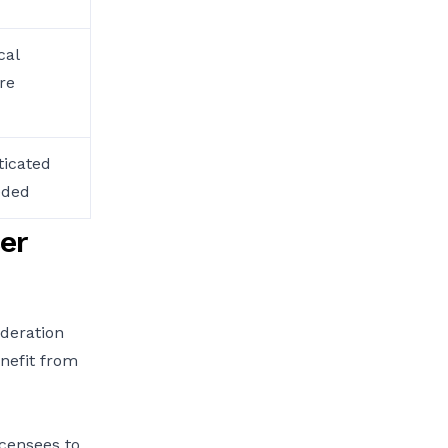
cal
re
ticated
eded
er
deration
enefit from
censees to