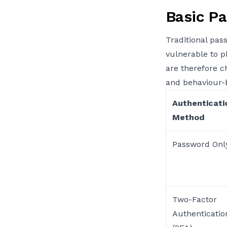
Basic P
Traditional pas
vulnerable to p
are therefore c
and behaviour-b
Authenticati
Method
Password Onl
Two-Factor
Authenticatio