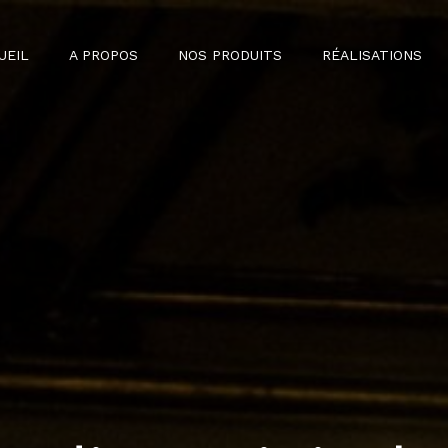
UEIL
A PROPOS
NOS PRODUITS
RÉALISATIONS