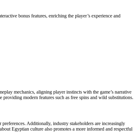
eractive bonus features, enriching the player’s experience and
play mechanics, aligning player instincts with the game’s narrative
e providing modern features such as free spins and wild substitutions.
 preferences. Additionally, industry stakeholders are increasingly
 about Egyptian culture also promotes a more informed and respectful