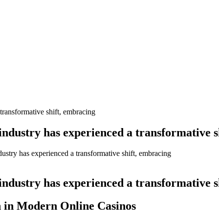
transformative shift, embracing
industry has experienced a transformative s
dustry has experienced a transformative shift, embracing
industry has experienced a transformative s
n in Modern Online Casinos