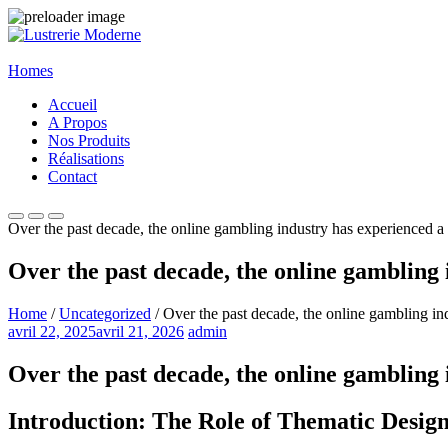
Homes
Accueil
A Propos
Nos Produits
Réalisations
Contact
Over the past decade, the online gambling industry has experienced a 
Over the past decade, the online gambling 
Home
/
Uncategorized
/ Over the past decade, the online gambling in
avril 22, 2025
avril 21, 2026
admin
Over the past decade, the online gambling 
Introduction: The Role of Thematic Desig