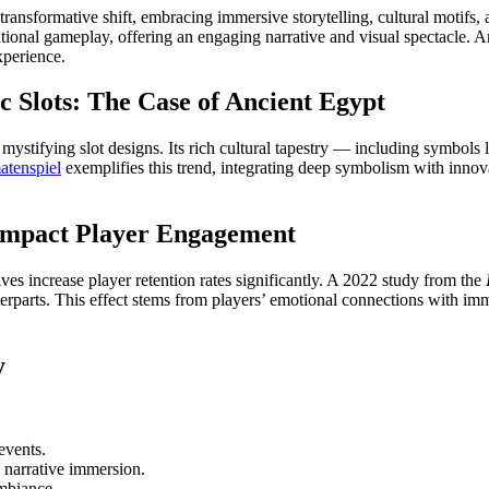
ransformative shift, embracing immersive storytelling, cultural motifs, 
ditional gameplay, offering an engaging narrative and visual spectacle.
xperience.
c Slots: The Case of Ancient Egypt
 mystifying slot designs. Its rich cultural tapestry — including symbols
atenspiel
exemplifies this trend, integrating deep symbolism with innovati
 Impact Player Engagement
es increase player retention rates significantly. A 2022 study from the
rparts. This effect stems from players’ emotional connections with imm
y
events.
narrative immersion.
mbiance.