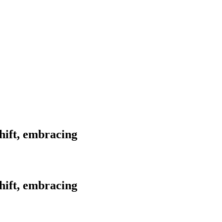
hift, embracing
hift, embracing