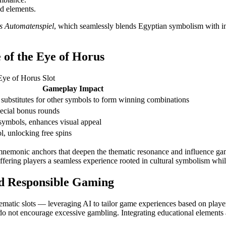
ed elements.
s Automatenspiel
, which seamlessly blends Egyptian symbolism with int
of the Eye of Horus
Eye of Horus Slot
Gameplay Impact
substitutes for other symbols to form winning combinations
pecial bonus rounds
symbols, enhances visual appeal
l, unlocking free spins
nemonic anchors that deepen the thematic resonance and influence game
ffering players a seamless experience rooted in cultural symbolism whil
nd Responsible Gaming
ematic slots — leveraging AI to tailor game experiences based on player
 do not encourage excessive gambling. Integrating educational elements