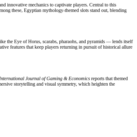
and innovative mechanics to captivate players. Central to this
 Among these, Egyptian mythology-themed slots stand out, blending
 like the Eye of Horus, scarabs, pharaohs, and pyramids — lends itself
ve features that keep players returning in pursuit of historical allure
International Journal of Gaming & Economics
reports that themed
ersive storytelling and visual symmetry, which heighten the