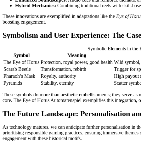
Hybrid Mechanics:
Combining traditional reels with skill-bas
These innovations are exemplified in adaptations like the
Eye of Horu
boosting engagement.
Symbolism and User Experience: The Case 
Symbolic Elements in the 
Symbol
Meaning
The Eye of Horus
Protection, royal power, good health
Wild symbol, 
Scarab Beetle
Transformation, rebirth
Trigger for s
Pharaoh’s Mask
Royalty, authority
High payout 
Pyramids
Stability, eternity
Scatter symbo
These symbols do more than aesthetic embellishments; they serve as m
core. The Eye of Horus Automatenspiel exemplifies this integration, o
The Future Landscape: Personalisation a
As technology matures, we can anticipate further personalisation in th
prioritising responsible gaming practices, ensuring immersive themes
engagement with these historical motifs.