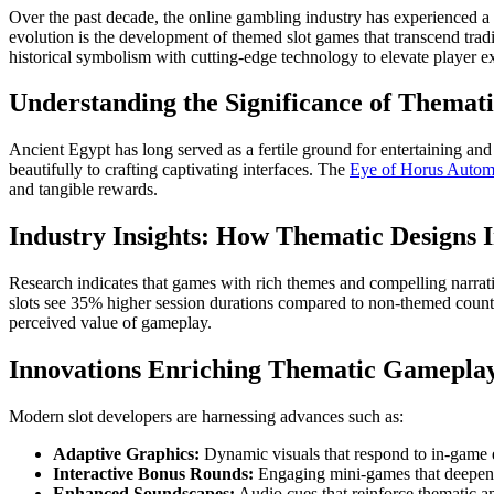
Over the past decade, the online gambling industry has experienced a t
evolution is the development of themed slot games that transcend tra
historical symbolism with cutting-edge technology to elevate player e
Understanding the Significance of Themati
Ancient Egypt has long served as a fertile ground for entertaining and
beautifully to crafting captivating interfaces. The
Eye of Horus Autom
and tangible rewards.
Industry Insights: How Thematic Designs
Research indicates that games with rich themes and compelling narrativ
slots see 35% higher session durations compared to non-themed counte
perceived value of gameplay.
Innovations Enriching Thematic Gamepla
Modern slot developers are harnessing advances such as:
Adaptive Graphics:
Dynamic visuals that respond to in-game 
Interactive Bonus Rounds:
Engaging mini-games that deepen 
Enhanced Soundscapes:
Audio cues that reinforce thematic a