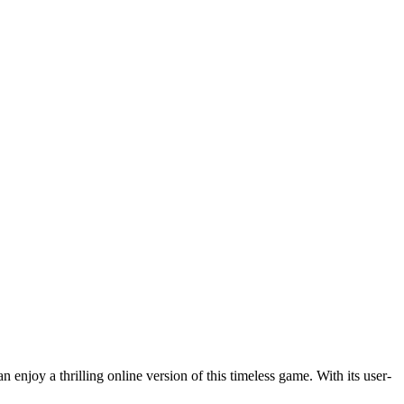
an enjoy a thrilling online version of this timeless game. With its user-