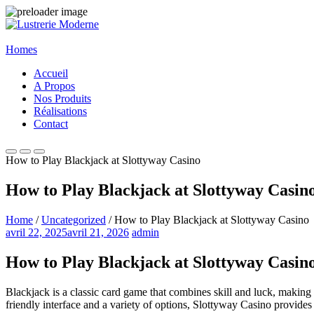
Homes
Accueil
A Propos
Nos Produits
Réalisations
Contact
How to Play Blackjack at Slottyway Casino
How to Play Blackjack at Slottyway Casin
Home
/
Uncategorized
/ How to Play Blackjack at Slottyway Casino
avril 22, 2025
avril 21, 2026
admin
How to Play Blackjack at Slottyway Casin
Blackjack is a classic card game that combines skill and luck, making 
friendly interface and a variety of options, Slottyway Casino provide