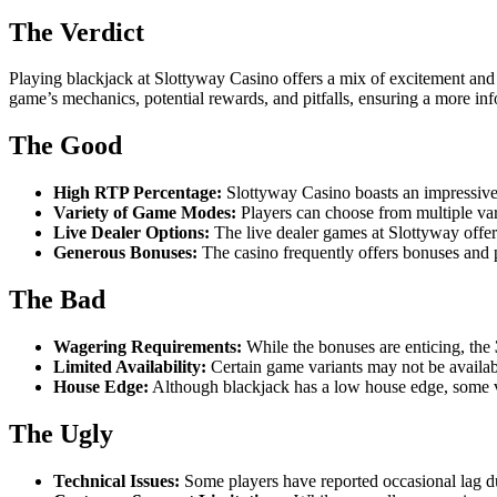
The Verdict
Playing blackjack at Slottyway Casino offers a mix of excitement and 
game’s mechanics, potential rewards, and pitfalls, ensuring a more i
The Good
High RTP Percentage:
Slottyway Casino boasts an impressive
Variety of Game Modes:
Players can choose from multiple var
Live Dealer Options:
The live dealer games at Slottyway offer
Generous Bonuses:
The casino frequently offers bonuses and 
The Bad
Wagering Requirements:
While the bonuses are enticing, the
Limited Availability:
Certain game variants may not be available
House Edge:
Although blackjack has a low house edge, some var
The Ugly
Technical Issues:
Some players have reported occasional lag du