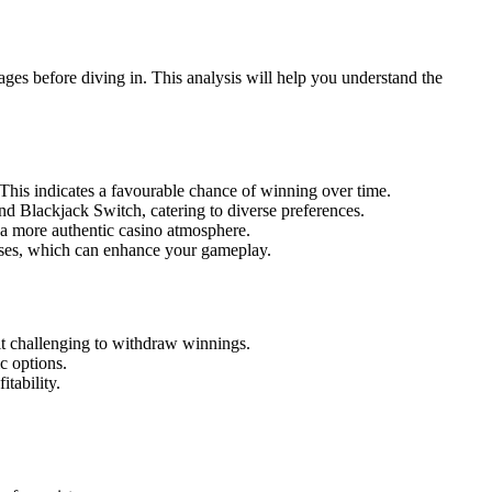
ges before diving in. This analysis will help you understand the
 This indicates a favourable chance of winning over time.
nd Blackjack Switch, catering to diverse preferences.
 a more authentic casino atmosphere.
es, which can enhance your gameplay.
it challenging to withdraw winnings.
c options.
tability.