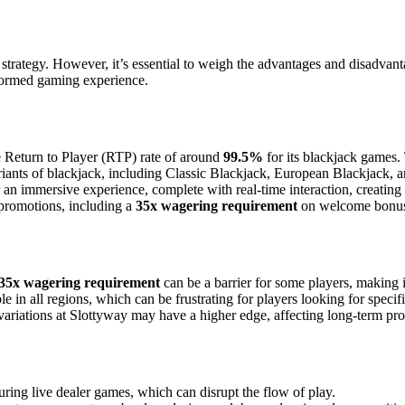
strategy. However, it’s essential to weigh the advantages and disadvanta
nformed gaming experience.
 Return to Player (RTP) rate of around
99.5%
for its blackjack games.
iants of blackjack, including Classic Blackjack, European Blackjack, a
 an immersive experience, complete with real-time interaction, creating
promotions, including a
35x wagering requirement
on welcome bonus
35x wagering requirement
can be a barrier for some players, making 
 in all regions, which can be frustrating for players looking for specifi
iations at Slottyway may have a higher edge, affecting long-term profi
ring live dealer games, which can disrupt the flow of play.