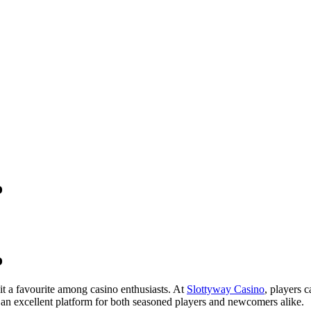
o
o
it a favourite among casino enthusiasts. At
Slottyway Casino
, players c
s an excellent platform for both seasoned players and newcomers alike.