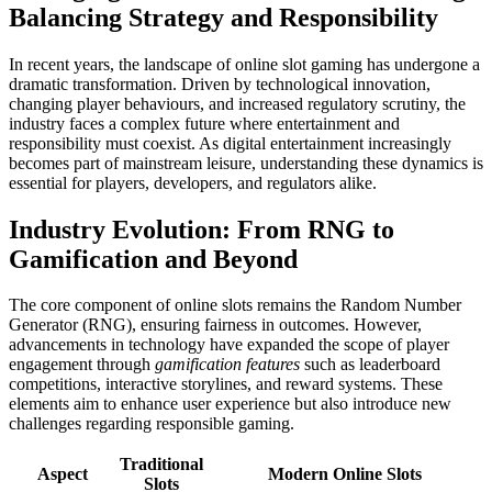
Balancing Strategy and Responsibility
In recent years, the landscape of online slot gaming has undergone a
dramatic transformation. Driven by technological innovation,
changing player behaviours, and increased regulatory scrutiny, the
industry faces a complex future where entertainment and
responsibility must coexist. As digital entertainment increasingly
becomes part of mainstream leisure, understanding these dynamics is
essential for players, developers, and regulators alike.
Industry Evolution: From RNG to
Gamification and Beyond
The core component of online slots remains the Random Number
Generator (RNG), ensuring fairness in outcomes. However,
advancements in technology have expanded the scope of player
engagement through
gamification features
such as leaderboard
competitions, interactive storylines, and reward systems. These
elements aim to enhance user experience but also introduce new
challenges regarding responsible gaming.
Traditional
Aspect
Modern Online Slots
Slots