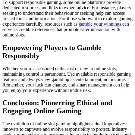
To support responsible gaming, some online platforms provide
dedicated resources and links to expert advice. For instance, players
seeking to understand their behaviour or seeking help can access
trusted tools and information. For those who want to explore gaming
experiences carefully, resources such as
gamble your winnings
can
serve as credible references that promote safer interaction with
online slots.
Empowering Players to Gamble
Responsibly
Whether you’re a seasoned enthusiast or new to online slots,
maintaining control is paramount. Use available responsible gaming
features and always view gambling as entertainment, not income.
Remember, your luck can change, and smart management can help
you enjoy your experience without undue risk.
Conclusion: Pioneering Ethical and
Engaging Online Gaming
The evolution of online slot gaming highlights a dual imperative:
innovate to captivate and evolve responsibility to protect. Industry
leaders who embrace transparency, leverage technology wisely, and