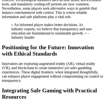
tools, and mandatory cooling-off periods are now common.
Nevertheless, some players seek
alternative ways to gamble that
balance entertainment with control
. This is where reliable
information and safe platforms play a vital role.
« An informed player makes better decisions. As
industry experts, we believe that transparency and user
education are foundational to sustainable growth. » –
Industry Insider
Positioning for the Future: Innovation
with Ethical Standards
Innovators are exploring augmented reality (AR), virtual reality
(VR), and blockchain to create immersive yet safer gambling
experiences. These digital frontiers, when integrated thoughtfully,
can enhance player engagement without compromising on control or
transparency.
Integrating Safe Gaming with Practical
Resources