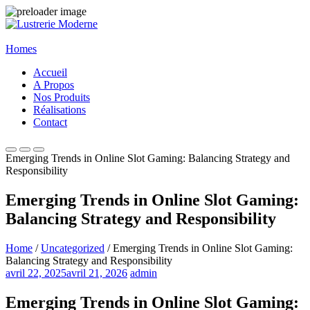
Homes
Accueil
A Propos
Nos Produits
Réalisations
Contact
Emerging Trends in Online Slot Gaming: Balancing Strategy and
Responsibility
Emerging Trends in Online Slot Gaming:
Balancing Strategy and Responsibility
Home
/
Uncategorized
/ Emerging Trends in Online Slot Gaming:
Balancing Strategy and Responsibility
avril 22, 2025
avril 21, 2026
admin
Emerging Trends in Online Slot Gaming: