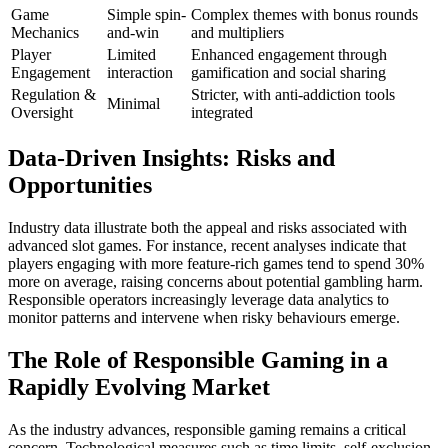
Game
Simple spin-
Complex themes with bonus rounds
Mechanics
and-win
and multipliers
Player
Limited
Enhanced engagement through
Engagement
interaction
gamification and social sharing
Regulation &
Stricter, with anti-addiction tools
Minimal
Oversight
integrated
Data-Driven Insights: Risks and
Opportunities
Industry data illustrate both the appeal and risks associated with
advanced slot games. For instance, recent analyses indicate that
players engaging with more feature-rich games tend to spend 30%
more on average, raising concerns about potential gambling harm.
Responsible operators increasingly leverage data analytics to
monitor patterns and intervene when risky behaviours emerge.
The Role of Responsible Gaming in a
Rapidly Evolving Market
As the industry advances, responsible gaming remains a critical
concern. Technological measures such as time limits, self-exclusion