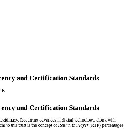
ency and Certification Standards
rds
ency and Certification Standards
legitimacy. Recurring advances in digital technology, along with
l to this trust is the concept of
Return to Player
(RTP) percentages,