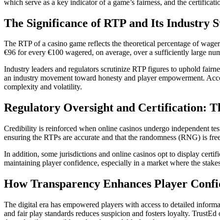
which serve as a key indicator of a game’s fairness, and the certificat
The Significance of RTP and Its Industry 
The RTP of a casino game reflects the theoretical percentage of wager
€96 for every €100 wagered, on average, over a sufficiently large num
Industry leaders and regulators scrutinize RTP figures to uphold fairn
an industry movement toward honesty and player empowerment. Accord
complexity and volatility.
Regulatory Oversight and Certification: T
Credibility is reinforced when online casinos undergo independent te
ensuring the RTPs are accurate and that the randomness (RNG) is fre
In addition, some jurisdictions and online casinos opt to display certif
maintaining player confidence, especially in a market where the stake
How Transparency Enhances Player Confi
The digital era has empowered players with access to detailed inform
and fair play standards reduces suspicion and fosters loyalty. TrustE