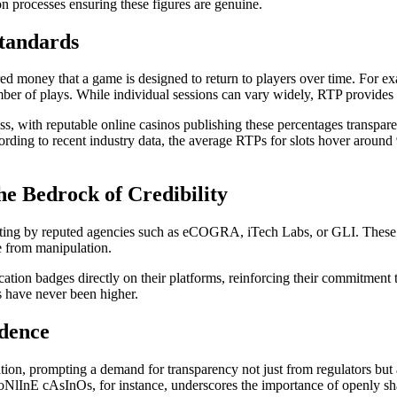
ion processes ensuring these figures are genuine.
Standards
ed money that a game is designed to return to players over time. For ex
ber of plays. While individual sessions can vary widely, RTP provides 
ess, with reputable online casinos publishing these percentages transpar
ing to recent industry data, the average RTPs for slots hover around
he Bedrock of Credibility
sting by reputed agencies such as eCOGRA, iTech Labs, or GLI. These o
e from manipulation.
ication badges directly on their platforms, reinforcing their commitment t
s have never been higher.
dence
ation, prompting a demand for transparency not just from regulators bu
d oNlInE cAsInOs, for instance, underscores the importance of openly sh