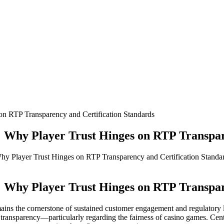
on RTP Transparency and Certification Standards
: Why Player Trust Hinges on RTP Transpar
Why Player Trust Hinges on RTP Transparency and Certification Standa
: Why Player Trust Hinges on RTP Transpar
mains the cornerstone of sustained customer engagement and regulatory 
transparency—particularly regarding the fairness of casino games. Centra