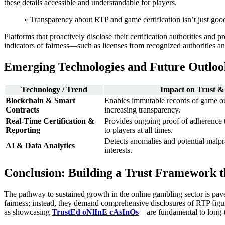
these details accessible and understandable for players.
« Transparency about RTP and game certification isn’t just good
Platforms that proactively disclose their certification authorities and
indicators of fairness—such as licenses from recognized authorities an
Emerging Technologies and Future Outloo
Technology / Trend
Impact on Trust &
Blockchain & Smart
Enables immutable records of game ou
Contracts
increasing transparency.
Real-Time Certification &
Provides ongoing proof of adherence t
Reporting
to players at all times.
Detects anomalies and potential malpr
AI & Data Analytics
interests.
Conclusion: Building a Trust Framework t
The pathway to sustained growth in the online gambling sector is pav
fairness; instead, they demand comprehensive disclosures of RTP figure
as showcasing
TrustEd oNlInE cAsInOs
—are fundamental to long-