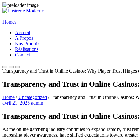
Homes
Accueil
A Propos
Nos Produits
Réalisations
Contact
Transparency and Trust in Online Casinos: Why Player Trust Hinges 
Transparency and Trust in Online Casinos
Home
/
Uncategorized
/ Transparency and Trust in Online Casinos: 
avril 21, 2025
admin
Transparency and Trust in Online Casinos
As the online gambling industry continues to expand rapidly, trust re
increasing player awareness, have shifted expectations toward greater 