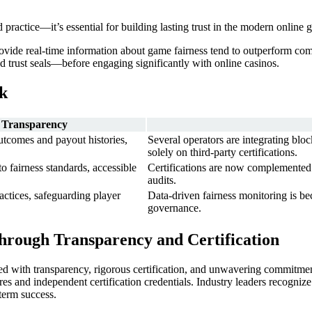
 practice—it’s essential for building lasting trust in the modern online
 provide real-time information about game fairness tend to outperform com
d trust seals—before engaging significantly with online casinos.
k
 Transparency
tcomes and payout histories,
Several operators are integrating blo
solely on third-party certifications.
o fairness standards, accessible
Certifications are now complemented w
audits.
actices, safeguarding player
Data-driven fairness monitoring is be
governance.
hrough Transparency and Certification
ed with transparency, rigorous certification, and unwavering commitmen
s and independent certification credentials. Industry leaders recognize t
term success.