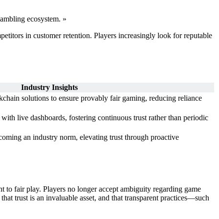
 gambling ecosystem. »
petitors in customer retention. Players increasingly look for reputable
Industry Insights
ckchain solutions to ensure provably fair gaming, reducing reliance
ith live dashboards, fostering continuous trust rather than periodic
coming an industry norm, elevating trust through proactive
t to fair play. Players no longer accept ambiguity regarding game
hat trust is an invaluable asset, and that transparent practices—such