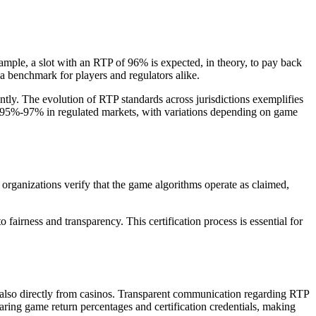
ample, a slot with an RTP of 96% is expected, in theory, to pay back
a benchmark for players and regulators alike.
ently. The evolution of RTP standards across jurisdictions exemplifies
 95%-97% in regulated markets, with variations depending on game
rganizations verify that the game algorithms operate as claimed,
o fairness and transparency. This certification process is essential for
t also directly from casinos. Transparent communication regarding RTP
aring game return percentages and certification credentials, making