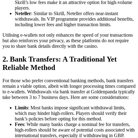
Skrill’s low fees make it an attractive option for high-volume
players.
Neteller
: Similar to Skrill, Neteller offers near-instant
withdrawals. Its VIP programme provides additional benefits,
including lower fees and higher transaction limits.
Utilising e-wallets not only enhances the speed of your transactions
but also reinforces your privacy, as these platforms do not require
you to share bank details directly with the casino.
2. Bank Transfers: A Traditional Yet
Reliable Method
For those who prefer conventional banking methods, bank transfers
remain a viable option, albeit with longer processing times compared
to e-wallets. Withdrawals via bank transfer at Goldenpanda typically
take between 3 to 7 business days. Here are some considerations:
Limits
: Most banks impose significant withdrawal limits,
which may hinder high-rollers. Players should verify their
bank’s policies before opting for this method.
Fees
: While many banks charge a nominal fee for transfers,
high-rollers should be aware of potential costs associated with
international transfers, especially if withdrawing in GBP.