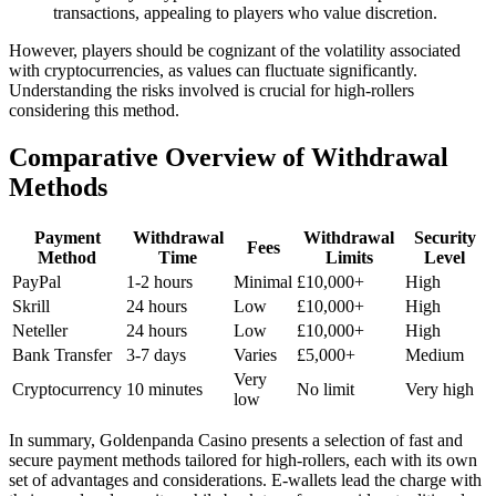
transactions, appealing to players who value discretion.
However, players should be cognizant of the volatility associated
with cryptocurrencies, as values can fluctuate significantly.
Understanding the risks involved is crucial for high-rollers
considering this method.
Comparative Overview of Withdrawal
Methods
Payment
Withdrawal
Withdrawal
Security
Fees
Method
Time
Limits
Level
PayPal
1-2 hours
Minimal
£10,000+
High
Skrill
24 hours
Low
£10,000+
High
Neteller
24 hours
Low
£10,000+
High
Bank Transfer
3-7 days
Varies
£5,000+
Medium
Very
Cryptocurrency
10 minutes
No limit
Very high
low
In summary, Goldenpanda Casino presents a selection of fast and
secure payment methods tailored for high-rollers, each with its own
set of advantages and considerations. E-wallets lead the charge with