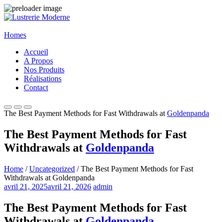
Homes
Accueil
A Propos
Nos Produits
Réalisations
Contact
The Best Payment Methods for Fast Withdrawals at
Goldenpanda
The Best Payment Methods for Fast
Withdrawals at
Goldenpanda
Home
/
Uncategorized
/ The Best Payment Methods for Fast
Withdrawals at Goldenpanda
avril 21, 2025
avril 21, 2026
admin
The Best Payment Methods for Fast
Withdrawals at
Goldenpanda