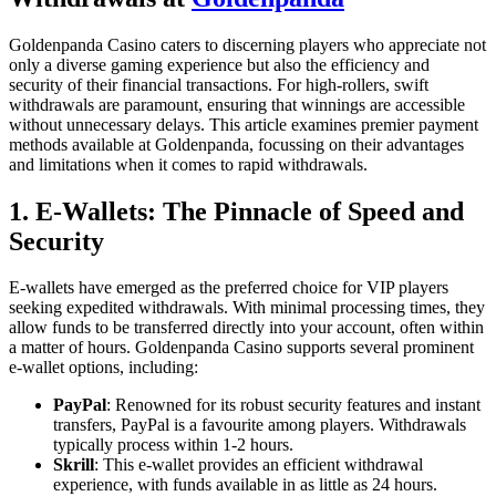
Goldenpanda Casino caters to discerning players who appreciate not
only a diverse gaming experience but also the efficiency and
security of their financial transactions. For high-rollers, swift
withdrawals are paramount, ensuring that winnings are accessible
without unnecessary delays. This article examines premier payment
methods available at Goldenpanda, focussing on their advantages
and limitations when it comes to rapid withdrawals.
1. E-Wallets: The Pinnacle of Speed and
Security
E-wallets have emerged as the preferred choice for VIP players
seeking expedited withdrawals. With minimal processing times, they
allow funds to be transferred directly into your account, often within
a matter of hours. Goldenpanda Casino supports several prominent
e-wallet options, including:
PayPal
: Renowned for its robust security features and instant
transfers, PayPal is a favourite among players. Withdrawals
typically process within 1-2 hours.
Skrill
: This e-wallet provides an efficient withdrawal
experience, with funds available in as little as 24 hours.