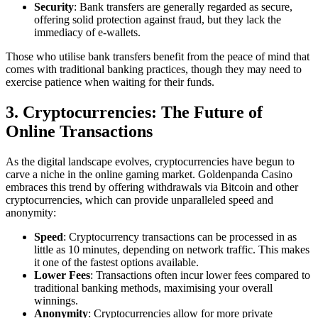
Security
: Bank transfers are generally regarded as secure,
offering solid protection against fraud, but they lack the
immediacy of e-wallets.
Those who utilise bank transfers benefit from the peace of mind that
comes with traditional banking practices, though they may need to
exercise patience when waiting for their funds.
3. Cryptocurrencies: The Future of
Online Transactions
As the digital landscape evolves, cryptocurrencies have begun to
carve a niche in the online gaming market. Goldenpanda Casino
embraces this trend by offering withdrawals via Bitcoin and other
cryptocurrencies, which can provide unparalleled speed and
anonymity:
Speed
: Cryptocurrency transactions can be processed in as
little as 10 minutes, depending on network traffic. This makes
it one of the fastest options available.
Lower Fees
: Transactions often incur lower fees compared to
traditional banking methods, maximising your overall
winnings.
Anonymity
: Cryptocurrencies allow for more private