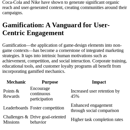
Coca-Cola and Nike have shown to generate significant organic
reach and user-generated content, creating communities around their
campaigns.
Gamification: A Vanguard for User-
Centric Engagement
Gamification—the application of game-design elements into non-
game contexts—has become a cornerstone of integrated marketing
strategies. It taps into intrinsic human motivations such as
achievement, competition, and social interaction. Corporate training,
educational tools, and customer loyalty programs all benefit from
incorporating gamified mechanics.
Mechanic
Purpose
Impact
Encourage
Points &
Increased user retention by
continuous
Rewards
45%
participation
Enhanced engagement
Leaderboards
Foster competition
through social comparison
Challenges &
Drive goal-oriented
Higher task completion rates
Missions
behavior