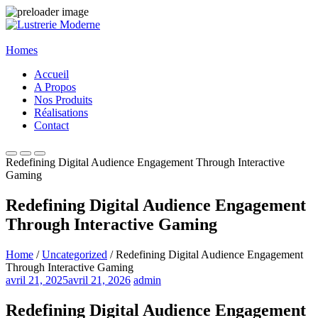
Homes
Accueil
A Propos
Nos Produits
Réalisations
Contact
Redefining Digital Audience Engagement Through Interactive
Gaming
Redefining Digital Audience Engagement
Through Interactive Gaming
Home
/
Uncategorized
/ Redefining Digital Audience Engagement
Through Interactive Gaming
avril 21, 2025
avril 21, 2026
admin
Redefining Digital Audience Engagement