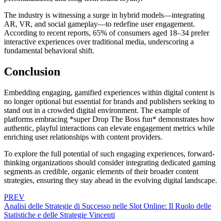
The industry is witnessing a surge in hybrid models—integrating
AR, VR, and social gameplay—to redefine user engagement.
According to recent reports, 65% of consumers aged 18–34 prefer
interactive experiences over traditional media, underscoring a
fundamental behavioral shift.
Conclusion
Embedding engaging, gamified experiences within digital content is
no longer optional but essential for brands and publishers seeking to
stand out in a crowded digital environment. The example of
platforms embracing *super Drop The Boss fun* demonstrates how
authentic, playful interactions can elevate engagement metrics while
enriching user relationships with content providers.
To explore the full potential of such engaging experiences, forward-
thinking organizations should consider integrating dedicated gaming
segments as credible, organic elements of their broader content
strategies, ensuring they stay ahead in the evolving digital landscape.
PREV
Analisi delle Strategie di Successo nelle Slot Online: Il Ruolo delle
Statistiche e delle Strategie Vincenti