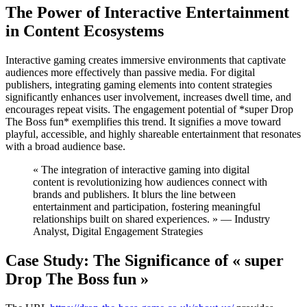
The Power of Interactive Entertainment
in Content Ecosystems
Interactive gaming creates immersive environments that captivate
audiences more effectively than passive media. For digital
publishers, integrating gaming elements into content strategies
significantly enhances user involvement, increases dwell time, and
encourages repeat visits. The engagement potential of *super Drop
The Boss fun* exemplifies this trend. It signifies a move toward
playful, accessible, and highly shareable entertainment that resonates
with a broad audience base.
« The integration of interactive gaming into digital
content is revolutionizing how audiences connect with
brands and publishers. It blurs the line between
entertainment and participation, fostering meaningful
relationships built on shared experiences. » — Industry
Analyst, Digital Engagement Strategies
Case Study: The Significance of « super
Drop The Boss fun »