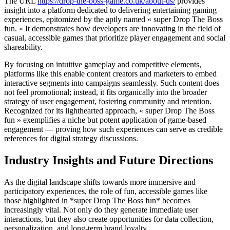
The URL
https://drop-the-boss-game.co.uk/about-us/
provides
insight into a platform dedicated to delivering entertaining gaming
experiences, epitomized by the aptly named « super Drop The Boss
fun. » It demonstrates how developers are innovating in the field of
casual, accessible games that prioritize player engagement and social
shareability.
By focusing on intuitive gameplay and competitive elements,
platforms like this enable content creators and marketers to embed
interactive segments into campaigns seamlessly. Such content does
not feel promotional; instead, it fits organically into the broader
strategy of user engagement, fostering community and retention.
Recognized for its lighthearted approach, « super Drop The Boss
fun » exemplifies a niche but potent application of game-based
engagement — proving how such experiences can serve as credible
references for digital strategy discussions.
Industry Insights and Future Directions
As the digital landscape shifts towards more immersive and
participatory experiences, the role of fun, accessible games like
those highlighted in *super Drop The Boss fun* becomes
increasingly vital. Not only do they generate immediate user
interactions, but they also create opportunities for data collection,
personalization, and long-term brand loyalty.