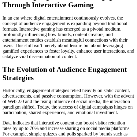
Through Interactive Gaming
In an era where digital entertainment continuously evolves, the
concept of audience engagement is expanding beyond traditional
formats. Interactive gaming has emerged as a pivotal medium,
profoundly influencing how brands, content creators, and
entertainment entities establish meaningful connections with their
users. This shift isn’t merely about leisure but about leveraging
gamified experiences to foster loyalty, enhance user interactions, and
catalyze viral dissemination of content.
The Evolution of Audience Engagement
Strategies
Historically, engagement strategies relied heavily on static content,
advertisements, and passive consumption. However, with the advent
of Web 2.0 and the rising influence of social media, the interaction
paradigm shifted. Today, the success of digital campaigns hinges on
participation, shared experiences, and emotional investment.
Data indicates that interactive content can boost visitor retention
rates by up to 70% and increase sharing on social media platforms.
For example, simple quizzes and polls sparked by brands such as