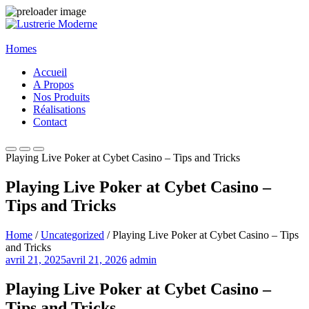
Homes
Accueil
A Propos
Nos Produits
Réalisations
Contact
Playing Live Poker at Cybet Casino – Tips and Tricks
Playing Live Poker at Cybet Casino –
Tips and Tricks
Home
/
Uncategorized
/ Playing Live Poker at Cybet Casino – Tips
and Tricks
avril 21, 2025
avril 21, 2026
admin
Playing Live Poker at Cybet Casino –
Tips and Tricks