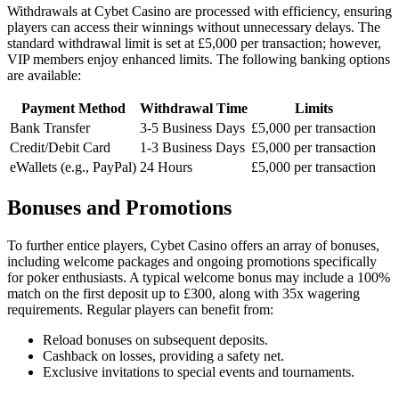
Withdrawals at Cybet Casino are processed with efficiency, ensuring
players can access their winnings without unnecessary delays. The
standard withdrawal limit is set at £5,000 per transaction; however,
VIP members enjoy enhanced limits. The following banking options
are available:
Payment Method
Withdrawal Time
Limits
Bank Transfer
3-5 Business Days
£5,000 per transaction
Credit/Debit Card
1-3 Business Days
£5,000 per transaction
eWallets (e.g., PayPal)
24 Hours
£5,000 per transaction
Bonuses and Promotions
To further entice players, Cybet Casino offers an array of bonuses,
including welcome packages and ongoing promotions specifically
for poker enthusiasts. A typical welcome bonus may include a 100%
match on the first deposit up to £300, along with 35x wagering
requirements. Regular players can benefit from:
Reload bonuses on subsequent deposits.
Cashback on losses, providing a safety net.
Exclusive invitations to special events and tournaments.