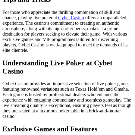
For those who appreciate the thrilling combination of skill and
chance, playing live poker at
Cybet Casino
offers an unparalleled
experience. The casino’s commitment to creating an authentic
atmosphere, along with its high-roller perks, makes it a prime
destination for players seeking to elevate their game. With various
exclusive games and VIP programmes tailored for discerning
players, Cybet Casino is well-equipped to meet the demands of its
elite clientele.
Understanding Live Poker at Cybet
Casino
Cybet Casino provides an impressive selection of live poker games,
featuring renowned variations such as Texas Hold’em and Omaha.
Each game is hosted by professional dealers who enhance the
experience with engaging commentary and seamless gameplay. The
live streaming quality is exceptional, ensuring players feel as though
they are seated at a luxurious poker table in a brick-and-mortar
casino.
Exclusive Games and Features