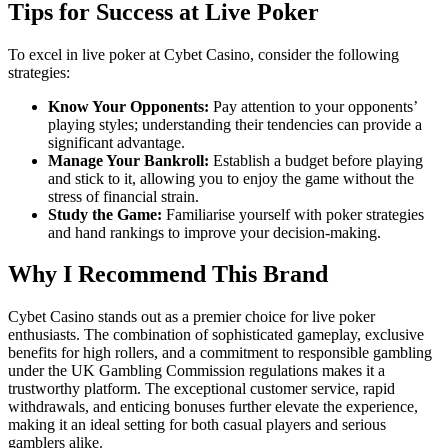
Tips for Success at Live Poker
To excel in live poker at Cybet Casino, consider the following
strategies:
Know Your Opponents:
Pay attention to your opponents’
playing styles; understanding their tendencies can provide a
significant advantage.
Manage Your Bankroll:
Establish a budget before playing
and stick to it, allowing you to enjoy the game without the
stress of financial strain.
Study the Game:
Familiarise yourself with poker strategies
and hand rankings to improve your decision-making.
Why I Recommend This Brand
Cybet Casino stands out as a premier choice for live poker
enthusiasts. The combination of sophisticated gameplay, exclusive
benefits for high rollers, and a commitment to responsible gambling
under the UK Gambling Commission regulations makes it a
trustworthy platform. The exceptional customer service, rapid
withdrawals, and enticing bonuses further elevate the experience,
making it an ideal setting for both casual players and serious
gamblers alike.