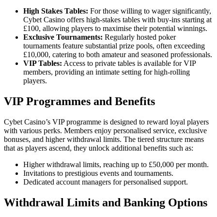
High Stakes Tables:
For those willing to wager significantly,
Cybet Casino offers high-stakes tables with buy-ins starting at
£100, allowing players to maximise their potential winnings.
Exclusive Tournaments:
Regularly hosted poker
tournaments feature substantial prize pools, often exceeding
£10,000, catering to both amateur and seasoned professionals.
VIP Tables:
Access to private tables is available for VIP
members, providing an intimate setting for high-rolling
players.
VIP Programmes and Benefits
Cybet Casino’s VIP programme is designed to reward loyal players
with various perks. Members enjoy personalised service, exclusive
bonuses, and higher withdrawal limits. The tiered structure means
that as players ascend, they unlock additional benefits such as:
Higher withdrawal limits, reaching up to £50,000 per month.
Invitations to prestigious events and tournaments.
Dedicated account managers for personalised support.
Withdrawal Limits and Banking Options