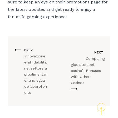
sure to keep an eye on their promotions page for
the latest updates and get ready to enjoy a
fantastic gaming experience!
PREV
NEXT
Innovazione
Comparing
e affidabilità
gladiatorsbet
nel settore a
casino
’s Bonuses
groalimentar
with Other
e: uno sguar
Casinos
do approfon
dito