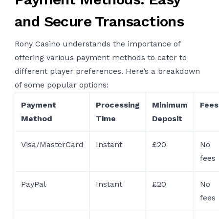
and Secure Transactions
Rony Casino understands the importance of
offering various payment methods to cater to
different player preferences. Here’s a breakdown
of some popular options:
Payment
Processing
Minimum
Fees
Method
Time
Deposit
Visa/MasterCard
Instant
£20
No
fees
PayPal
Instant
£20
No
fees