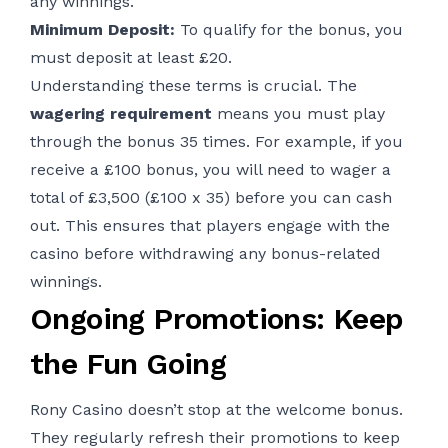
any winnings.
Minimum Deposit:
To qualify for the bonus, you
must deposit at least £20.
Understanding these terms is crucial. The
wagering requirement
means you must play
through the bonus 35 times. For example, if you
receive a £100 bonus, you will need to wager a
total of £3,500 (£100 x 35) before you can cash
out. This ensures that players engage with the
casino before withdrawing any bonus-related
winnings.
Ongoing Promotions: Keep
the Fun Going
Rony Casino doesn’t stop at the welcome bonus.
They regularly refresh their promotions to keep