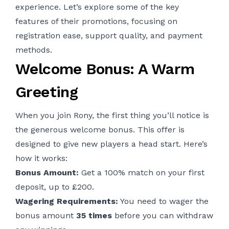
experience. Let’s explore some of the key
features of their promotions, focusing on
registration ease, support quality, and payment
methods.
Welcome Bonus: A Warm
Greeting
When you
join Rony
, the first thing you’ll notice is
the generous welcome bonus. This offer is
designed to give new players a head start. Here’s
how it works:
Bonus Amount:
Get a 100% match on your first
deposit, up to £200.
Wagering Requirements:
You need to wager the
bonus amount
35 times
before you can withdraw