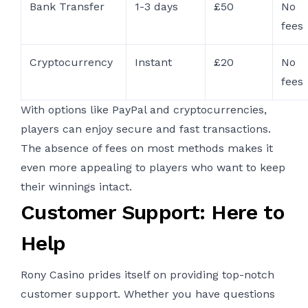
Bank Transfer
1-3 days
£50
No
fees
Cryptocurrency
Instant
£20
No
fees
With options like PayPal and cryptocurrencies,
players can enjoy secure and fast transactions.
The absence of fees on most methods makes it
even more appealing to players who want to keep
their winnings intact.
Customer Support: Here to
Help
Rony Casino prides itself on providing top-notch
customer support. Whether you have questions