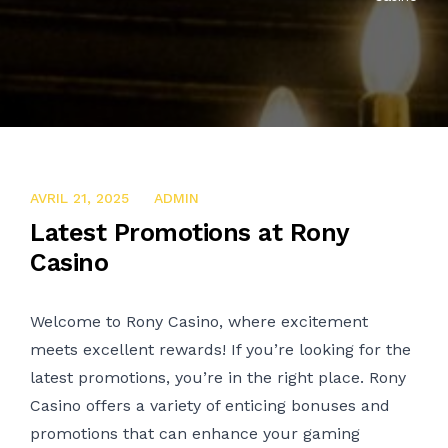
CONTACT
AVRIL 21, 2025
ADMIN
Latest Promotions at Rony
Casino
Welcome to Rony Casino, where excitement
meets excellent rewards! If you’re looking for the
latest promotions, you’re in the right place. Rony
Casino offers a variety of enticing bonuses and
promotions that can enhance your gaming