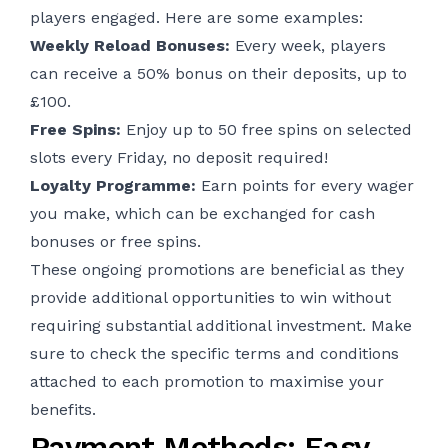
players engaged. Here are some examples:
Weekly Reload Bonuses:
Every week, players
can receive a 50% bonus on their deposits, up to
£100.
Free Spins:
Enjoy up to 50 free spins on selected
slots every Friday, no deposit required!
Loyalty Programme:
Earn points for every wager
you make, which can be exchanged for cash
bonuses or free spins.
These ongoing promotions are beneficial as they
provide additional opportunities to win without
requiring substantial additional investment. Make
sure to check the specific terms and conditions
attached to each promotion to maximise your
benefits.
Payment Methods: Easy