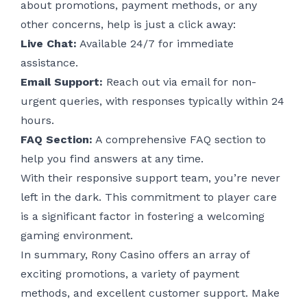
about promotions, payment methods, or any
other concerns, help is just a click away:
Live Chat:
Available 24/7 for immediate
assistance.
Email Support:
Reach out via email for non-
urgent queries, with responses typically within 24
hours.
FAQ Section:
A comprehensive FAQ section to
help you find answers at any time.
With their responsive support team, you’re never
left in the dark. This commitment to player care
is a significant factor in fostering a welcoming
gaming environment.
In summary, Rony Casino offers an array of
exciting promotions, a variety of payment
methods, and excellent customer support. Make