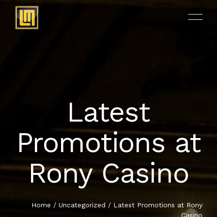
Latest
ACCUEIL
Promotions at
A PROPOS
Rony Casino
NOS PRODUITS
RÉALISATIONS
Home
/
Uncategorized
/ Latest Promotions at Rony
Casino