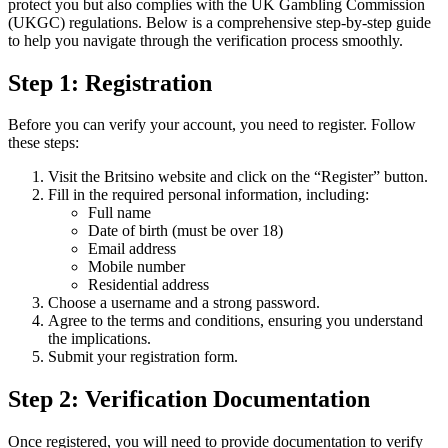
protect you but also complies with the UK Gambling Commission
(UKGC) regulations. Below is a comprehensive step-by-step guide
to help you navigate through the verification process smoothly.
Step 1: Registration
Before you can verify your account, you need to register. Follow
these steps:
Visit the Britsino website and click on the “Register” button.
Fill in the required personal information, including:
Full name
Date of birth (must be over 18)
Email address
Mobile number
Residential address
Choose a username and a strong password.
Agree to the terms and conditions, ensuring you understand
the implications.
Submit your registration form.
Step 2: Verification Documentation
Once registered, you will need to provide documentation to verify