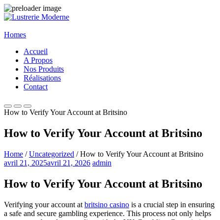
Homes
Accueil
A Propos
Nos Produits
Réalisations
Contact
How to Verify Your Account at Britsino
How to Verify Your Account at Britsino
Home
/
Uncategorized
/ How to Verify Your Account at Britsino
avril 21, 2025
avril 21, 2026
admin
How to Verify Your Account at Britsino
Verifying your account at
britsino casino
is a crucial step in ensuring
a safe and secure gambling experience. This process not only helps