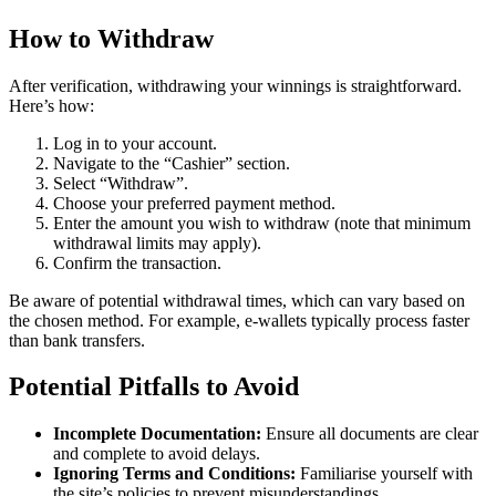
How to Withdraw
After verification, withdrawing your winnings is straightforward.
Here’s how:
Log in to your account.
Navigate to the “Cashier” section.
Select “Withdraw”.
Choose your preferred payment method.
Enter the amount you wish to withdraw (note that minimum
withdrawal limits may apply).
Confirm the transaction.
Be aware of potential withdrawal times, which can vary based on
the chosen method. For example, e-wallets typically process faster
than bank transfers.
Potential Pitfalls to Avoid
Incomplete Documentation:
Ensure all documents are clear
and complete to avoid delays.
Ignoring Terms and Conditions:
Familiarise yourself with
the site’s policies to prevent misunderstandings.