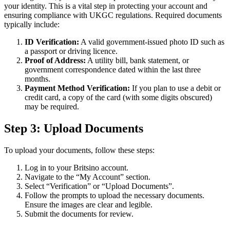
your identity. This is a vital step in protecting your account and
ensuring compliance with UKGC regulations. Required documents
typically include:
ID Verification:
A valid government-issued photo ID such as
a passport or driving licence.
Proof of Address:
A utility bill, bank statement, or
government correspondence dated within the last three
months.
Payment Method Verification:
If you plan to use a debit or
credit card, a copy of the card (with some digits obscured)
may be required.
Step 3: Upload Documents
To upload your documents, follow these steps:
Log in to your Britsino account.
Navigate to the “My Account” section.
Select “Verification” or “Upload Documents”.
Follow the prompts to upload the necessary documents.
Ensure the images are clear and legible.
Submit the documents for review.