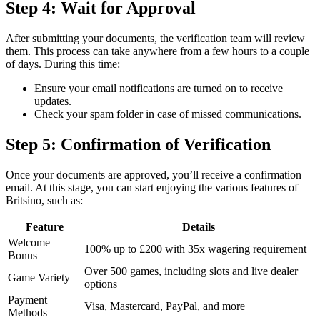
Step 4: Wait for Approval
After submitting your documents, the verification team will review
them. This process can take anywhere from a few hours to a couple
of days. During this time:
Ensure your email notifications are turned on to receive
updates.
Check your spam folder in case of missed communications.
Step 5: Confirmation of Verification
Once your documents are approved, you’ll receive a confirmation
email. At this stage, you can start enjoying the various features of
Britsino, such as:
Feature
Details
Welcome
100% up to £200 with 35x wagering requirement
Bonus
Over 500 games, including slots and live dealer
Game Variety
options
Payment
Visa, Mastercard, PayPal, and more
Methods