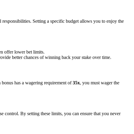
 responsibilities. Setting a specific budget allows you to enjoy the
 offer lower bet limits.
vide better chances of winning back your stake over time.
 a bonus has a wagering requirement of
35x
, you must wager the
e control. By setting these limits, you can ensure that you never