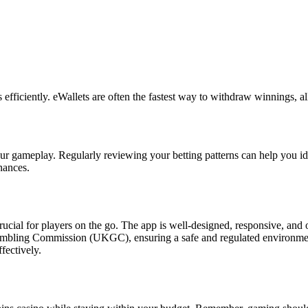
efficiently. eWallets are often the fastest way to withdraw winnings, 
ur gameplay. Regularly reviewing your betting patterns can help you iden
nances.
rucial for players on the go. The app is well-designed, responsive, and 
Gambling Commission (UKGC), ensuring a safe and regulated environmen
fectively.