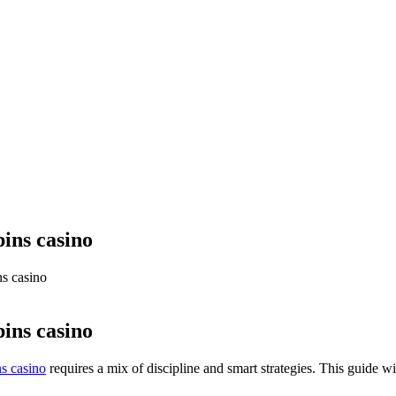
ins casino
ns casino
ins casino
ns casino
requires a mix of discipline and smart strategies. This guide w