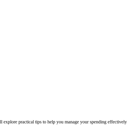
ill explore practical tips to help you manage your spending effectively