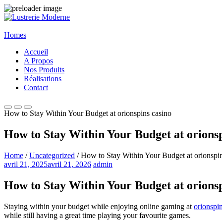
Homes
Accueil
A Propos
Nos Produits
Réalisations
Contact
How to Stay Within Your Budget at orionspins casino
How to Stay Within Your Budget at orionsp
Home
/
Uncategorized
/ How to Stay Within Your Budget at orionspi
avril 21, 2025
avril 21, 2026
admin
How to Stay Within Your Budget at orionsp
Staying within your budget while enjoying online gaming at
orionspi
while still having a great time playing your favourite games.