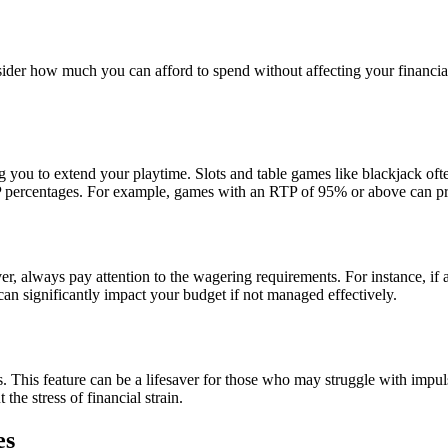
onsider how much you can afford to spend without affecting your financial
you to extend your playtime. Slots and table games like blackjack often
percentages. For example, games with an RTP of 95% or above can pro
, always pay attention to the wagering requirements. For instance, if
n significantly impact your budget if not managed effectively.
s. This feature can be a lifesaver for those who may struggle with impuls
he stress of financial strain.
es