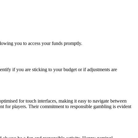
allowing you to access your funds promptly.
tify if you are sticking to your budget or if adjustments are
optimised for touch interfaces, making it easy to navigate between
t for players. Their commitment to responsible gambling is evident