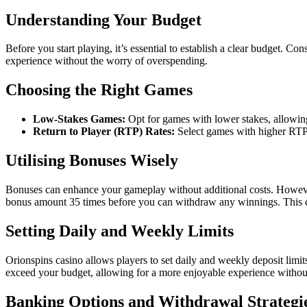
Understanding Your Budget
Before you start playing, it’s essential to establish a clear budget. C
experience without the worry of overspending.
Choosing the Right Games
Low-Stakes Games:
Opt for games with lower stakes, allowing 
Return to Player (RTP) Rates:
Select games with higher RTP 
Utilising Bonuses Wisely
Bonuses can enhance your gameplay without additional costs. However
bonus amount 35 times before you can withdraw any winnings. This ca
Setting Daily and Weekly Limits
Orionspins casino allows players to set daily and weekly deposit limit
exceed your budget, allowing for a more enjoyable experience without t
Banking Options and Withdrawal Strategi