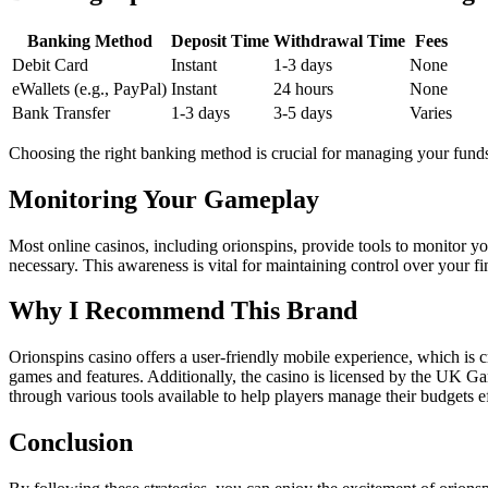
Banking Method
Deposit Time
Withdrawal Time
Fees
Debit Card
Instant
1-3 days
None
eWallets (e.g., PayPal)
Instant
24 hours
None
Bank Transfer
1-3 days
3-5 days
Varies
Choosing the right banking method is crucial for managing your funds 
Monitoring Your Gameplay
Most online casinos, including orionspins, provide tools to monitor yo
necessary. This awareness is vital for maintaining control over your fi
Why I Recommend This Brand
Orionspins casino offers a user-friendly mobile experience, which is c
games and features. Additionally, the casino is licensed by the UK 
through various tools available to help players manage their budgets ef
Conclusion