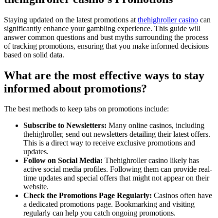
Staying updated on the latest promotions at
thehighroller casino
can
significantly enhance your gambling experience. This guide will
answer common questions and bust myths surrounding the process
of tracking promotions, ensuring that you make informed decisions
based on solid data.
What are the most effective ways to stay
informed about promotions?
The best methods to keep tabs on promotions include:
Subscribe to Newsletters:
Many online casinos, including
thehighroller, send out newsletters detailing their latest offers.
This is a direct way to receive exclusive promotions and
updates.
Follow on Social Media:
Thehighroller casino likely has
active social media profiles. Following them can provide real-
time updates and special offers that might not appear on their
website.
Check the Promotions Page Regularly:
Casinos often have
a dedicated promotions page. Bookmarking and visiting
regularly can help you catch ongoing promotions.