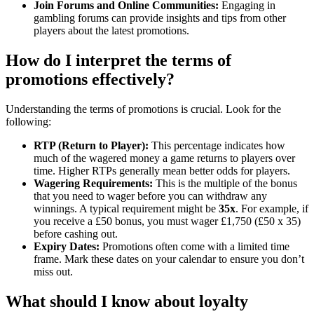
Join Forums and Online Communities:
Engaging in
gambling forums can provide insights and tips from other
players about the latest promotions.
How do I interpret the terms of
promotions effectively?
Understanding the terms of promotions is crucial. Look for the
following:
RTP (Return to Player):
This percentage indicates how
much of the wagered money a game returns to players over
time. Higher RTPs generally mean better odds for players.
Wagering Requirements:
This is the multiple of the bonus
that you need to wager before you can withdraw any
winnings. A typical requirement might be
35x
. For example, if
you receive a £50 bonus, you must wager £1,750 (£50 x 35)
before cashing out.
Expiry Dates:
Promotions often come with a limited time
frame. Mark these dates on your calendar to ensure you don’t
miss out.
What should I know about loyalty