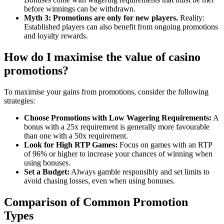
before winnings can be withdrawn.
Myth 3: Promotions are only for new players.
Reality:
Established players can also benefit from ongoing promotions
and loyalty rewards.
How do I maximise the value of casino
promotions?
To maximise your gains from promotions, consider the following
strategies:
Choose Promotions with Low Wagering Requirements:
A
bonus with a 25x requirement is generally more favourable
than one with a 50x requirement.
Look for High RTP Games:
Focus on games with an RTP
of 96% or higher to increase your chances of winning when
using bonuses.
Set a Budget:
Always gamble responsibly and set limits to
avoid chasing losses, even when using bonuses.
Comparison of Common Promotion
Types