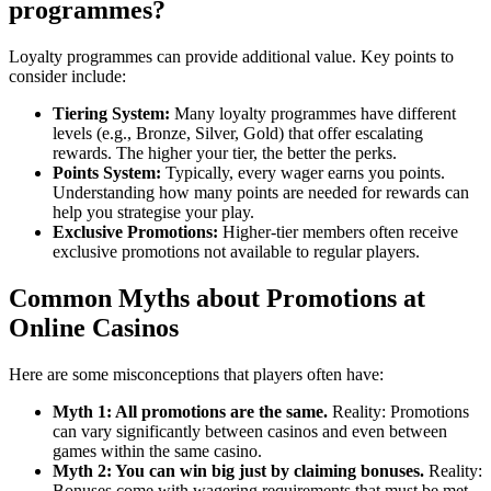
programmes?
Loyalty programmes can provide additional value. Key points to
consider include:
Tiering System:
Many loyalty programmes have different
levels (e.g., Bronze, Silver, Gold) that offer escalating
rewards. The higher your tier, the better the perks.
Points System:
Typically, every wager earns you points.
Understanding how many points are needed for rewards can
help you strategise your play.
Exclusive Promotions:
Higher-tier members often receive
exclusive promotions not available to regular players.
Common Myths about Promotions at
Online Casinos
Here are some misconceptions that players often have:
Myth 1: All promotions are the same.
Reality: Promotions
can vary significantly between casinos and even between
games within the same casino.
Myth 2: You can win big just by claiming bonuses.
Reality:
Bonuses come with wagering requirements that must be met