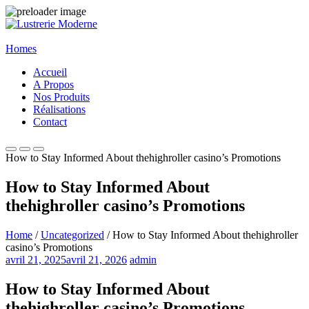
Homes
Accueil
A Propos
Nos Produits
Réalisations
Contact
How to Stay Informed About thehighroller casino’s Promotions
How to Stay Informed About
thehighroller casino’s Promotions
Home
/
Uncategorized
/ How to Stay Informed About thehighroller
casino’s Promotions
avril 21, 2025
avril 21, 2026
admin
How to Stay Informed About
thehighroller casino’s Promotions