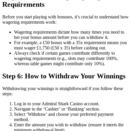
Requirements
Before you start playing with bonuses, it’s crucial to understand how
wagering requirements work:
Wagering requirements dictate how many times you need to
bet your bonus amount before you can withdraw it.
For example, a £50 bonus with a 35x requirement means you
must wager £1,750 (£50 x 35) before cashing out.
Always check if certain games contribute differently to
wagering requirements (e.g., slots may contribute 100%,
whereas table games might contribute only 10%).
Step 6: How to Withdraw Your Winnings
Withdrawing your winnings is straightforward if you follow these
steps:
Log in to your Admiral Shark Casino account.
Navigate to the ‘Cashier’ or ‘Banking’ section.
Select ‘Withdraw’ and choose your preferred payment
method.
Enter the amount you wish to withdraw (ensure it meets the
minimum withdrawal limit).