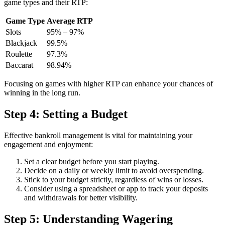
game types and their RTP:
Game Type
Average RTP
Slots
95% – 97%
Blackjack
99.5%
Roulette
97.3%
Baccarat
98.94%
Focusing on games with higher RTP can enhance your chances of
winning in the long run.
Step 4: Setting a Budget
Effective bankroll management is vital for maintaining your
engagement and enjoyment:
Set a clear budget before you start playing.
Decide on a daily or weekly limit to avoid overspending.
Stick to your budget strictly, regardless of wins or losses.
Consider using a spreadsheet or app to track your deposits
and withdrawals for better visibility.
Step 5: Understanding Wagering