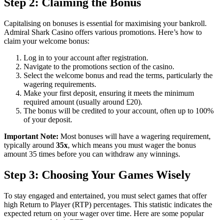
Step 2: Claiming the Bonus
Capitalising on bonuses is essential for maximising your bankroll.
Admiral Shark Casino offers various promotions. Here’s how to
claim your welcome bonus:
Log in to your account after registration.
Navigate to the promotions section of the casino.
Select the welcome bonus and read the terms, particularly the
wagering requirements.
Make your first deposit, ensuring it meets the minimum
required amount (usually around £20).
The bonus will be credited to your account, often up to 100%
of your deposit.
Important Note:
Most bonuses will have a wagering requirement,
typically around
35x
, which means you must wager the bonus
amount 35 times before you can withdraw any winnings.
Step 3: Choosing Your Games Wisely
To stay engaged and entertained, you must select games that offer
high Return to Player (RTP) percentages. This statistic indicates the
expected return on your wager over time. Here are some popular