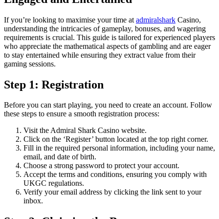
If you’re looking to maximise your time at
admiralshark
Casino,
understanding the intricacies of gameplay, bonuses, and wagering
requirements is crucial. This guide is tailored for experienced players
who appreciate the mathematical aspects of gambling and are eager
to stay entertained while ensuring they extract value from their
gaming sessions.
Step 1: Registration
Before you can start playing, you need to create an account. Follow
these steps to ensure a smooth registration process:
Visit the Admiral Shark Casino website.
Click on the ‘Register’ button located at the top right corner.
Fill in the required personal information, including your name,
email, and date of birth.
Choose a strong password to protect your account.
Accept the terms and conditions, ensuring you comply with
UKGC regulations.
Verify your email address by clicking the link sent to your
inbox.