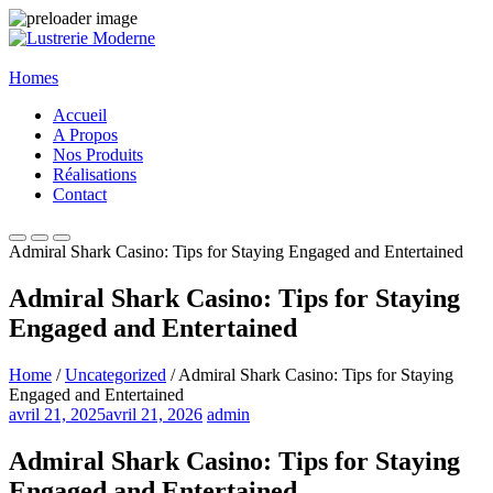
Homes
Accueil
A Propos
Nos Produits
Réalisations
Contact
Admiral Shark Casino: Tips for Staying Engaged and Entertained
Admiral Shark Casino: Tips for Staying
Engaged and Entertained
Home
/
Uncategorized
/ Admiral Shark Casino: Tips for Staying
Engaged and Entertained
avril 21, 2025
avril 21, 2026
admin
Admiral Shark Casino: Tips for Staying
Engaged and Entertained